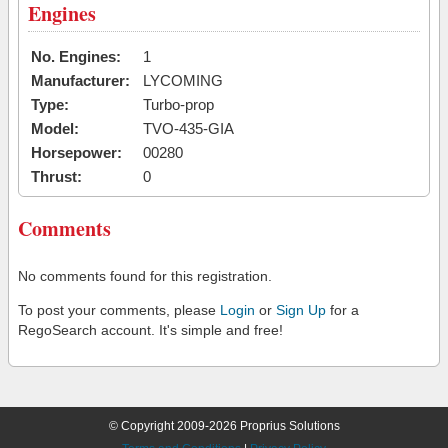
Engines
No. Engines:
1
Manufacturer:
LYCOMING
Type:
Turbo-prop
Model:
TVO-435-GIA
Horsepower:
00280
Thrust:
0
Comments
No comments found for this registration.
To post your comments, please
Login
or
Sign Up
for a
RegoSearch account. It's simple and free!
© Copyright 2009-2026 Proprius Solutions