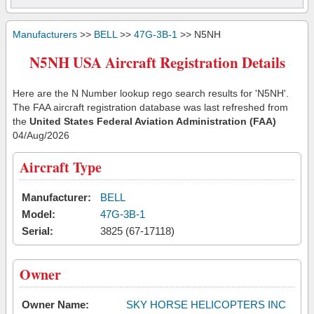
Manufacturers
>>
BELL
>>
47G-3B-1
>> N5NH
N5NH USA Aircraft Registration Details
Here are the N Number lookup rego search results for 'N5NH'.
The FAA aircraft registration database was last refreshed from
the
United States Federal Aviation Administration (FAA)
04/Aug/2026
Aircraft Type
Manufacturer:
BELL
Model:
47G-3B-1
Serial:
3825 (67-17118)
Owner
Owner Name:
SKY HORSE HELICOPTERS INC