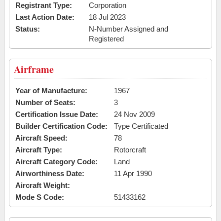
Registrant Type:
Corporation
Last Action Date:
18 Jul 2023
Status:
N-Number Assigned and
Registered
Airframe
Year of Manufacture:
1967
Number of Seats:
3
Certification Issue Date:
24 Nov 2009
Builder Certification Code:
Type Certificated
Aircraft Speed:
78
Aircraft Type:
Rotorcraft
Aircraft Category Code:
Land
Airworthiness Date:
11 Apr 1990
Aircraft Weight:
Mode S Code:
51433162