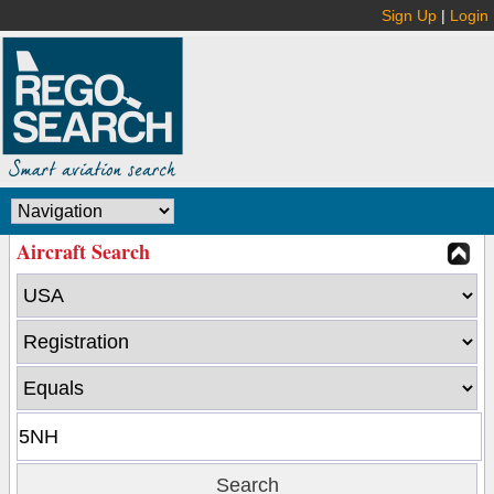
Sign Up
|
Login
Aircraft Search