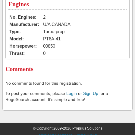
Engines
No. Engines:
2
Manufacturer:
U/A CANADA
Type:
Turbo-prop
Model:
PT6A-41
Horsepower:
00850
Thrust:
0
Comments
No comments found for this registration.
To post your comments, please
Login
or
Sign Up
for a
RegoSearch account. It's simple and free!
© Copyright 2009-2026 Proprius Solutions