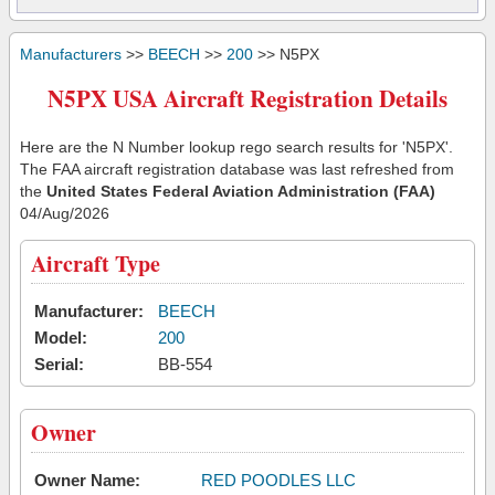
Manufacturers
>>
BEECH
>>
200
>> N5PX
N5PX USA Aircraft Registration Details
Here are the N Number lookup rego search results for 'N5PX'.
The FAA aircraft registration database was last refreshed from
the
United States Federal Aviation Administration (FAA)
04/Aug/2026
Aircraft Type
Manufacturer:
BEECH
Model:
200
Serial:
BB-554
Owner
Owner Name:
RED POODLES LLC