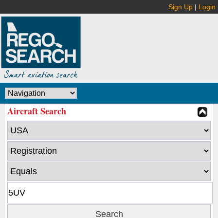
Sign Up
|
Login
Aircraft Search