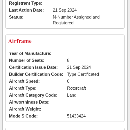
Registrant Type:
Last Action Date:
21 Sep 2024
Status:
N-Number Assigned and
Registered
Airframe
Year of Manufacture:
Number of Seats:
8
Certification Issue Date:
21 Sep 2024
Builder Certification Code:
Type Certificated
Aircraft Speed:
0
Aircraft Type:
Rotorcraft
Aircraft Category Code:
Land
Airworthiness Date:
Aircraft Weight:
Mode S Code:
51433424