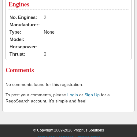
Engines
No. Engines:
2
Manufacturer:
Type:
None
Model:
Horsepower:
Thrust:
0
Comments
No comments found for this registration.
To post your comments, please
Login
or
Sign Up
for a
RegoSearch account. It's simple and free!
© Copyright 2009-2026 Proprius Solutions