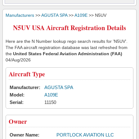
Manufacturers
>>
AGUSTA SPA
>>
A109E
>> N5UV
N5UV USA Aircraft Registration Details
Here are the N Number lookup rego search results for 'N5UV'.
The FAA aircraft registration database was last refreshed from
the
United States Federal Aviation Administration (FAA)
04/Aug/2026
Aircraft Type
Manufacturer:
AGUSTA SPA
Model:
A109E
Serial:
11150
Owner
Owner Name:
PORTLOCK AVIATION LLC