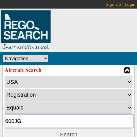
Sign Up
|
Login
Aircraft Search