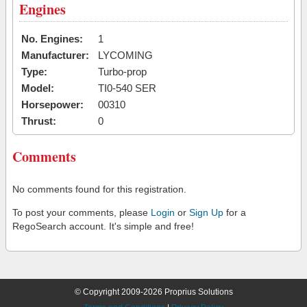
Engines
No. Engines:
1
Manufacturer:
LYCOMING
Type:
Turbo-prop
Model:
TI0-540 SER
Horsepower:
00310
Thrust:
0
Comments
No comments found for this registration.
To post your comments, please
Login
or
Sign Up
for a
RegoSearch account. It's simple and free!
© Copyright 2009-2026 Proprius Solutions