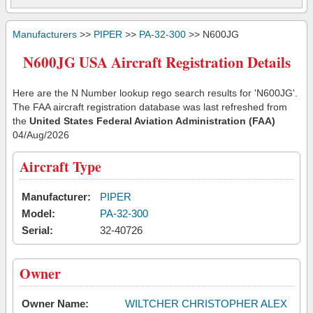
Manufacturers
>>
PIPER
>>
PA-32-300
>> N600JG
N600JG USA Aircraft Registration Details
Here are the N Number lookup rego search results for 'N600JG'.
The FAA aircraft registration database was last refreshed from
the
United States Federal Aviation Administration (FAA)
04/Aug/2026
Aircraft Type
Manufacturer:
PIPER
Model:
PA-32-300
Serial:
32-40726
Owner
Owner Name:
WILTCHER CHRISTOPHER ALEX