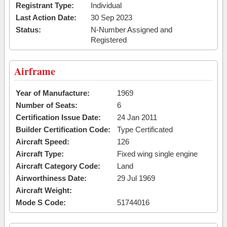
Registrant Type:
Individual
Last Action Date:
30 Sep 2023
Status:
N-Number Assigned and
Registered
Airframe
Year of Manufacture:
1969
Number of Seats:
6
Certification Issue Date:
24 Jan 2011
Builder Certification Code:
Type Certificated
Aircraft Speed:
126
Aircraft Type:
Fixed wing single engine
Aircraft Category Code:
Land
Airworthiness Date:
29 Jul 1969
Aircraft Weight:
Mode S Code:
51744016