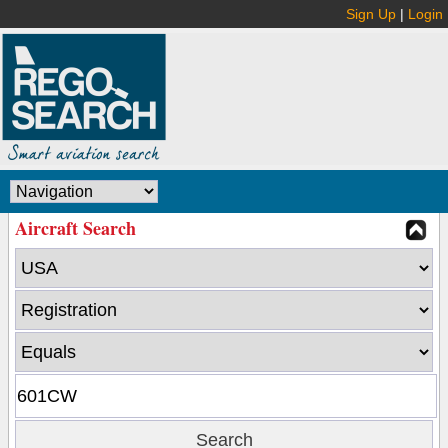
Sign Up
|
Login
Aircraft Search