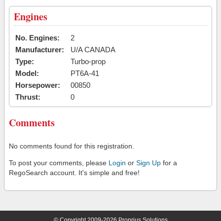
Engines
No. Engines:
2
Manufacturer:
U/A CANADA
Type:
Turbo-prop
Model:
PT6A-41
Horsepower:
00850
Thrust:
0
Comments
No comments found for this registration.
To post your comments, please
Login
or
Sign Up
for a
RegoSearch account. It's simple and free!
© Copyright 2009-2026 Proprius Solutions