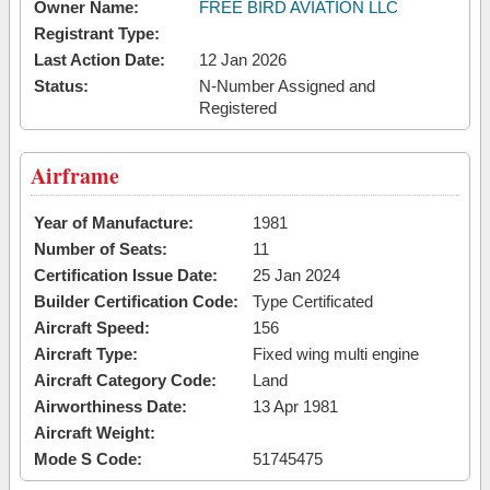
Owner Name:
FREE BIRD AVIATION LLC
Registrant Type:
Last Action Date:
12 Jan 2026
Status:
N-Number Assigned and
Registered
Airframe
Year of Manufacture:
1981
Number of Seats:
11
Certification Issue Date:
25 Jan 2024
Builder Certification Code:
Type Certificated
Aircraft Speed:
156
Aircraft Type:
Fixed wing multi engine
Aircraft Category Code:
Land
Airworthiness Date:
13 Apr 1981
Aircraft Weight:
Mode S Code:
51745475