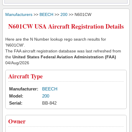
Manufacturers
>>
BEECH
>>
200
>> N601CW
N601CW USA Aircraft Registration Details
Here are the N Number lookup rego search results for
'N601CW'.
The FAA aircraft registration database was last refreshed from
the
United States Federal Aviation Administration (FAA)
04/Aug/2026
Aircraft Type
Manufacturer:
BEECH
Model:
200
Serial:
BB-842
Owner