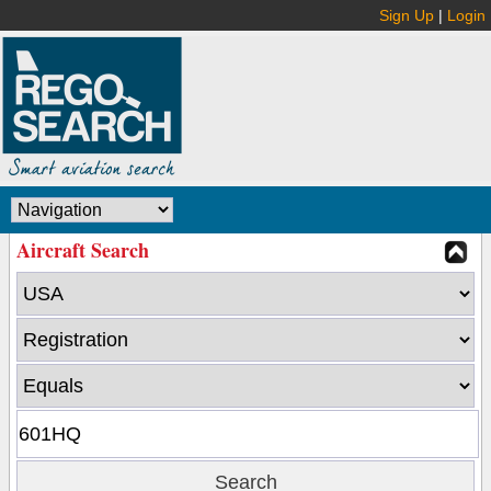
Sign Up
|
Login
Aircraft Search