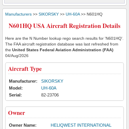
Manufacturers
>>
SIKORSKY
>>
UH-60A
>> N601HQ
N601HQ USA Aircraft Registration Details
Here are the N Number lookup rego search results for 'N601HQ'.
The FAA aircraft registration database was last refreshed from
the
United States Federal Aviation Administration (FAA)
04/Aug/2026
Aircraft Type
Manufacturer:
SIKORSKY
Model:
UH-60A
Serial:
82-23706
Owner
Owner Name:
HELIQWEST INTERNATIONAL