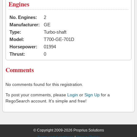
Engines
No. Engines:
2
Manufacturer:
GE
Type:
Turbo-shaft
Model:
T700-GE-701D
Horsepower:
01994
Thrust:
0
Comments
No comments found for this registration.
To post your comments, please
Login
or
Sign Up
for a
RegoSearch account. It's simple and free!
© Copyright 2009-2026 Proprius Solutions