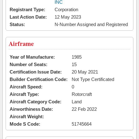
INC
Registrant Type:
Corporation
Last Action Date:
12 May 2023
Status:
N-Number Assigned and Registered
Airframe
Year of Manufacture:
1985
Number of Seats:
15
Certification Issue Date:
20 May 2021
Builder Certification Code:
Not Type Certificated
Aircraft Speed:
0
Aircraft Type:
Rotorcraft
Aircraft Category Code:
Land
Airworthiness Date:
22 Feb 2022
Aircraft Weight:
Mode S Code:
51745664