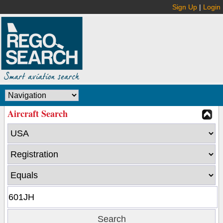
Sign Up
|
Login
Aircraft Search