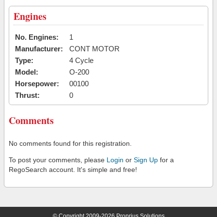
Engines
No. Engines:
1
Manufacturer:
CONT MOTOR
Type:
4 Cycle
Model:
O-200
Horsepower:
00100
Thrust:
0
Comments
No comments found for this registration.
To post your comments, please
Login
or
Sign Up
for a
RegoSearch account. It's simple and free!
© Copyright 2009-2026 Proprius Solutions