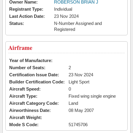
Owner Name:
ROBERSON BRIAN J
Registrant Type:
Individual
Last Action Date:
23 Nov 2024
Status:
N-Number Assigned and
Registered
Airframe
Year of Manufacture:
Number of Seats:
2
Certification Issue Date:
23 Nov 2024
Builder Certification Code:
Light Sport
Aircraft Speed:
0
Aircraft Type:
Fixed wing single engine
Aircraft Category Code:
Land
Airworthiness Date:
08 May 2007
Aircraft Weight:
Mode S Code:
51745706