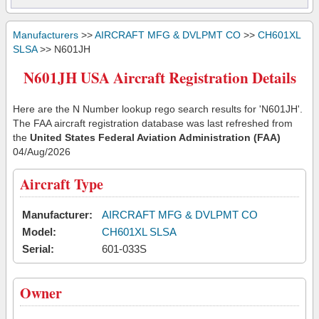
Manufacturers
>>
AIRCRAFT MFG & DVLPMT CO
>>
CH601XL
SLSA
>> N601JH
N601JH USA Aircraft Registration Details
Here are the N Number lookup rego search results for 'N601JH'.
The FAA aircraft registration database was last refreshed from
the
United States Federal Aviation Administration (FAA)
04/Aug/2026
Aircraft Type
Manufacturer:
AIRCRAFT MFG & DVLPMT CO
Model:
CH601XL SLSA
Serial:
601-033S
Owner