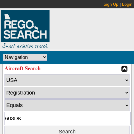
Sign Up
|
Login
Aircraft Search