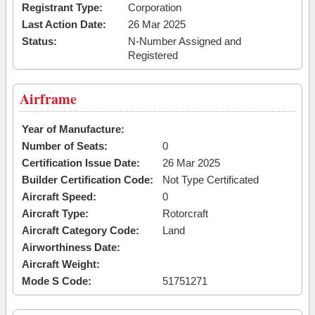
Registrant Type:
Corporation
Last Action Date:
26 Mar 2025
Status:
N-Number Assigned and
Registered
Airframe
Year of Manufacture:
Number of Seats:
0
Certification Issue Date:
26 Mar 2025
Builder Certification Code:
Not Type Certificated
Aircraft Speed:
0
Aircraft Type:
Rotorcraft
Aircraft Category Code:
Land
Airworthiness Date:
Aircraft Weight:
Mode S Code:
51751271