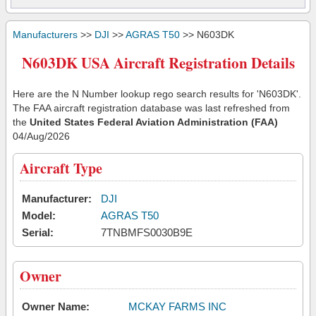
Manufacturers
>>
DJI
>>
AGRAS T50
>> N603DK
N603DK USA Aircraft Registration Details
Here are the N Number lookup rego search results for 'N603DK'.
The FAA aircraft registration database was last refreshed from
the
United States Federal Aviation Administration (FAA)
04/Aug/2026
Aircraft Type
Manufacturer:
DJI
Model:
AGRAS T50
Serial:
7TNBMFS0030B9E
Owner
Owner Name:
MCKAY FARMS INC