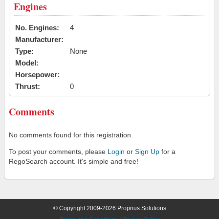
Engines
No. Engines:
4
Manufacturer:
Type:
None
Model:
Horsepower:
Thrust:
0
Comments
No comments found for this registration.
To post your comments, please
Login
or
Sign Up
for a
RegoSearch account. It's simple and free!
© Copyright 2009-2026 Proprius Solutions