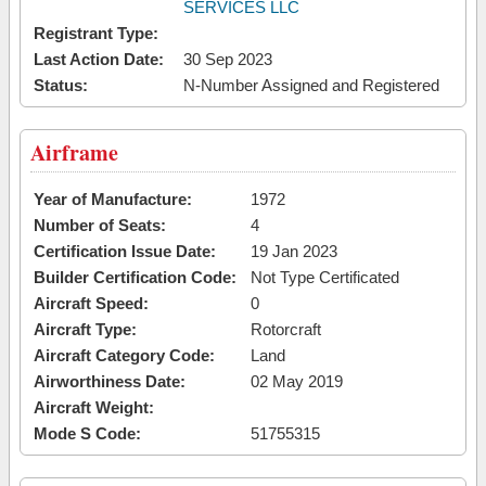
SERVICES LLC
Registrant Type:
Last Action Date:
30 Sep 2023
Status:
N-Number Assigned and Registered
Airframe
Year of Manufacture:
1972
Number of Seats:
4
Certification Issue Date:
19 Jan 2023
Builder Certification Code:
Not Type Certificated
Aircraft Speed:
0
Aircraft Type:
Rotorcraft
Aircraft Category Code:
Land
Airworthiness Date:
02 May 2019
Aircraft Weight:
Mode S Code:
51755315