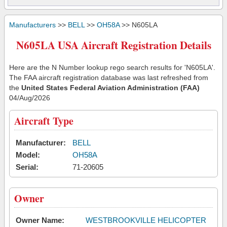
Manufacturers
>>
BELL
>>
OH58A
>> N605LA
N605LA USA Aircraft Registration Details
Here are the N Number lookup rego search results for 'N605LA'.
The FAA aircraft registration database was last refreshed from
the
United States Federal Aviation Administration (FAA)
04/Aug/2026
Aircraft Type
Manufacturer:
BELL
Model:
OH58A
Serial:
71-20605
Owner
Owner Name:
WESTBROOKVILLE HELICOPTER