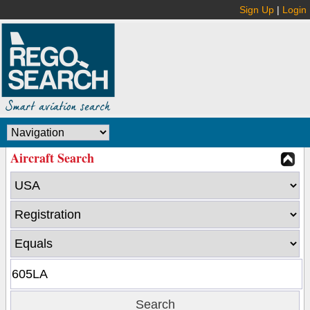
Sign Up
|
Login
Aircraft Search