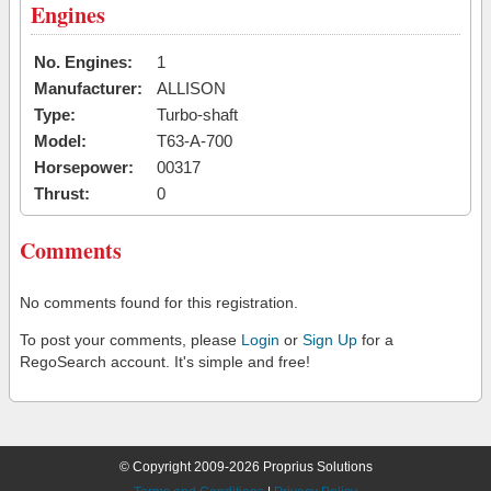
Engines
No. Engines:
1
Manufacturer:
ALLISON
Type:
Turbo-shaft
Model:
T63-A-700
Horsepower:
00317
Thrust:
0
Comments
No comments found for this registration.
To post your comments, please
Login
or
Sign Up
for a
RegoSearch account. It's simple and free!
© Copyright 2009-2026 Proprius Solutions