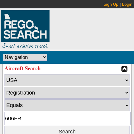
Sign Up
|
Login
Aircraft Search