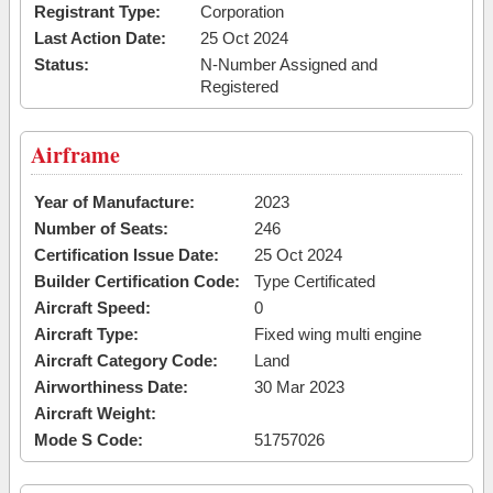
Registrant Type:
Corporation
Last Action Date:
25 Oct 2024
Status:
N-Number Assigned and
Registered
Airframe
Year of Manufacture:
2023
Number of Seats:
246
Certification Issue Date:
25 Oct 2024
Builder Certification Code:
Type Certificated
Aircraft Speed:
0
Aircraft Type:
Fixed wing multi engine
Aircraft Category Code:
Land
Airworthiness Date:
30 Mar 2023
Aircraft Weight:
Mode S Code:
51757026