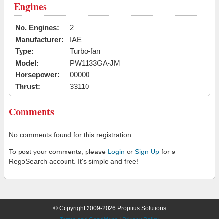
Engines
No. Engines:
2
Manufacturer:
IAE
Type:
Turbo-fan
Model:
PW1133GA-JM
Horsepower:
00000
Thrust:
33110
Comments
No comments found for this registration.
To post your comments, please
Login
or
Sign Up
for a
RegoSearch account. It's simple and free!
© Copyright 2009-2026 Proprius Solutions