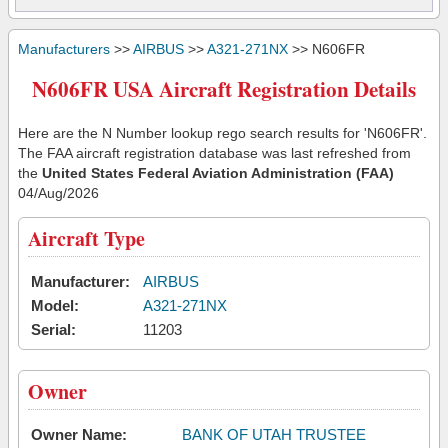
Manufacturers
>>
AIRBUS
>>
A321-271NX
>> N606FR
N606FR USA Aircraft Registration Details
Here are the N Number lookup rego search results for 'N606FR'.
The FAA aircraft registration database was last refreshed from
the
United States Federal Aviation Administration (FAA)
04/Aug/2026
Aircraft Type
Manufacturer:
AIRBUS
Model:
A321-271NX
Serial:
11203
Owner
Owner Name:
BANK OF UTAH TRUSTEE