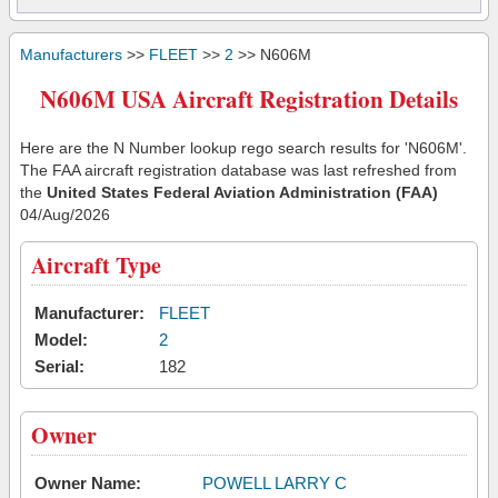
Manufacturers
>>
FLEET
>>
2
>> N606M
N606M USA Aircraft Registration Details
Here are the N Number lookup rego search results for 'N606M'.
The FAA aircraft registration database was last refreshed from
the
United States Federal Aviation Administration (FAA)
04/Aug/2026
Aircraft Type
Manufacturer:
FLEET
Model:
2
Serial:
182
Owner
Owner Name:
POWELL LARRY C