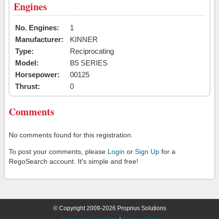
Engines
No. Engines:
1
Manufacturer:
KINNER
Type:
Reciprocating
Model:
B5 SERIES
Horsepower:
00125
Thrust:
0
Comments
No comments found for this registration.
To post your comments, please
Login
or
Sign Up
for a
RegoSearch account. It's simple and free!
© Copyright 2009-2026 Proprius Solutions