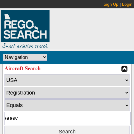
Sign Up
|
Login
Aircraft Search