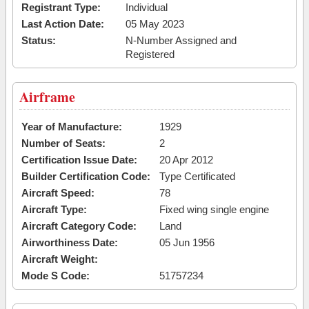
Registrant Type:
Individual
Last Action Date:
05 May 2023
Status:
N-Number Assigned and
Registered
Airframe
Year of Manufacture:
1929
Number of Seats:
2
Certification Issue Date:
20 Apr 2012
Builder Certification Code:
Type Certificated
Aircraft Speed:
78
Aircraft Type:
Fixed wing single engine
Aircraft Category Code:
Land
Airworthiness Date:
05 Jun 1956
Aircraft Weight:
Mode S Code:
51757234