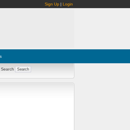
Sign Up
|
Login
s
 Search