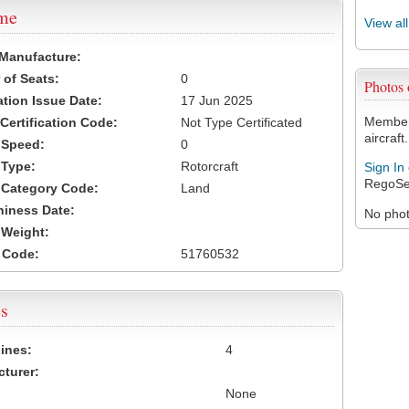
ame
View al
 Manufacture:
of Seats:
0
Photos
ation Issue Date:
17 Jun 2025
Members
 Certification Code:
Not Type Certificated
aircraft.
t Speed:
0
 Type:
Rotorcraft
Sign In
RegoSe
t Category Code:
Land
hiness Date:
No photo
t Weight:
 Code:
51760532
s
ines:
4
turer:
None