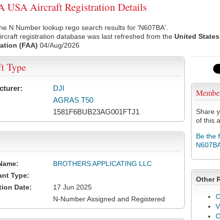
USA Aircraft Registration Details
he N Number lookup rego search results for 'N607BA'.
rcraft registration database was last refreshed from the
United States
ation (FAA)
04/Aug/2026
ft Type
cturer:
DJI
Membe
AGRAS T50
1581F6BUB23AG001FTJ1
Share y
of this a
Be the 
N607B
Name:
BROTHERS APPLICATING LLC
ant Type:
Other 
tion Date:
17 Jun 2025
C
N-Number Assigned and Registered
V