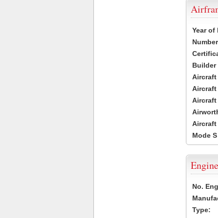
Airfr
Year of
Number 
Certific
Builder
Aircraf
Aircraft
Aircraf
Airwort
Aircraf
Mode S
Engine
No. Eng
Manufac
Type: