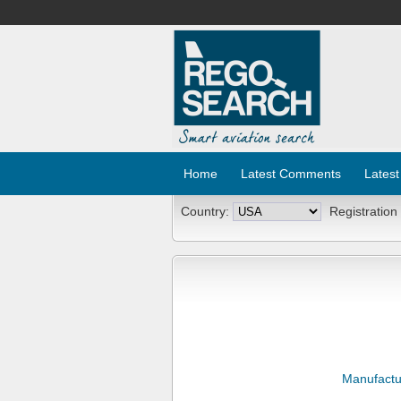
Home
Latest Comments
Latest
Country:
Registration
Manufactu