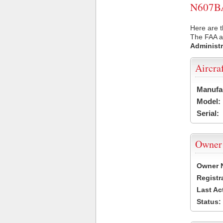
N607BA 
Here are t
The FAA ai
Administr
Aircra
Manufa
Model:
Serial:
Owner
Owner 
Registr
Last Ac
Status: