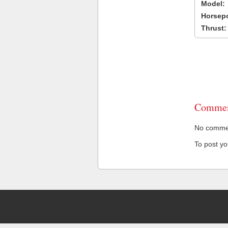
Model:
Horsep
Thrust:
Commen
No comment
To post y