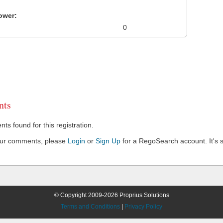
ower:
0
ts
s found for this registration.
our comments, please
Login
or
Sign Up
for a RegoSearch account. It's s
© Copyright 2009-2026 Proprius Solutions
Terms and Conditions
|
Privacy Policy