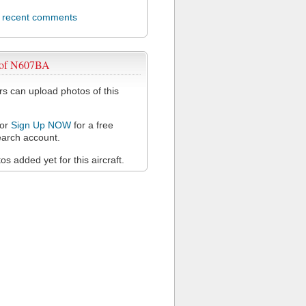
l recent comments
 of N607BA
 can upload photos of this
or
Sign Up NOW
for a free
arch account.
s added yet for this aircraft.