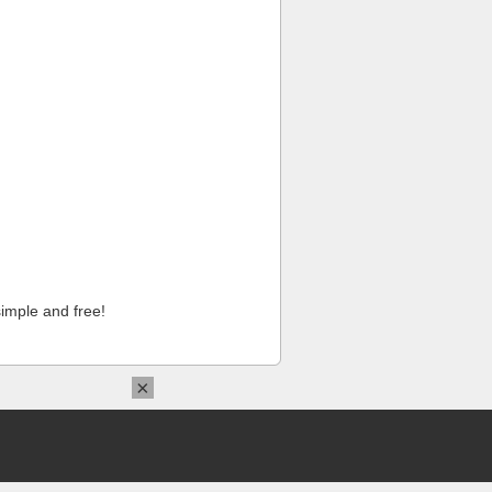
imple and free!
×