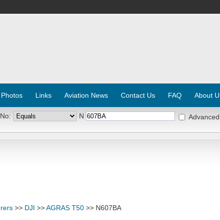
 Photos
Links
Aviation News
Contact Us
FAQ
About U
 No:
N
Advanced
rers
>>
DJI
>>
AGRAS T50
>> N607BA