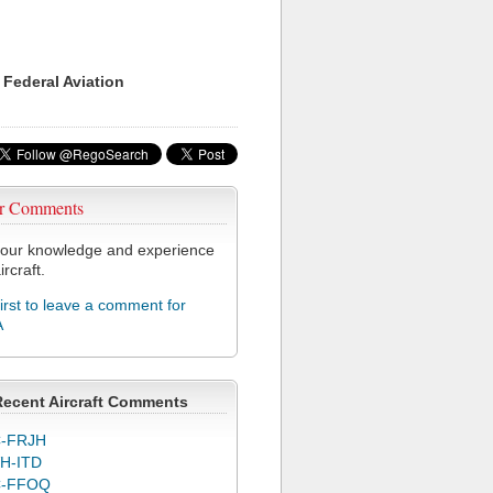
 Federal Aviation
r Comments
our knowledge and experience
ircraft.
first to leave a comment for
A
Recent Aircraft Comments
-FRJH
H-ITD
C-FFOQ