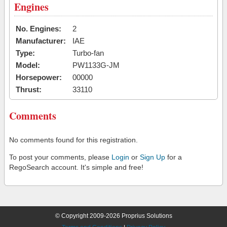
Engines
No. Engines:
2
Manufacturer:
IAE
Type:
Turbo-fan
Model:
PW1133G-JM
Horsepower:
00000
Thrust:
33110
Comments
No comments found for this registration.
To post your comments, please
Login
or
Sign Up
for a
RegoSearch account. It's simple and free!
© Copyright 2009-2026 Proprius Solutions