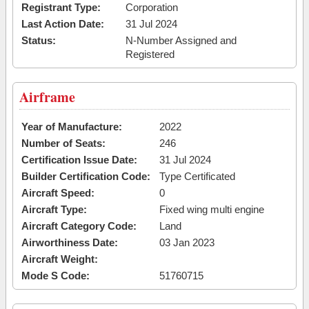
Registrant Type:
Corporation
Last Action Date:
31 Jul 2024
Status:
N-Number Assigned and
Registered
Airframe
Year of Manufacture:
2022
Number of Seats:
246
Certification Issue Date:
31 Jul 2024
Builder Certification Code:
Type Certificated
Aircraft Speed:
0
Aircraft Type:
Fixed wing multi engine
Aircraft Category Code:
Land
Airworthiness Date:
03 Jan 2023
Aircraft Weight:
Mode S Code:
51760715