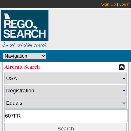
Sign Up
|
Login
Aircraft Search