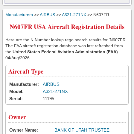
Manufacturers
>>
AIRBUS
>>
A321-271NX
>> N607FR
N607FR USA Aircraft Registration Details
Here are the N Number lookup rego search results for 'N607FR'.
The FAA aircraft registration database was last refreshed from
the
United States Federal Aviation Administration (FAA)
04/Aug/2026
Aircraft Type
Manufacturer:
AIRBUS
Model:
A321-271NX
Serial:
11195
Owner
Owner Name:
BANK OF UTAH TRUSTEE