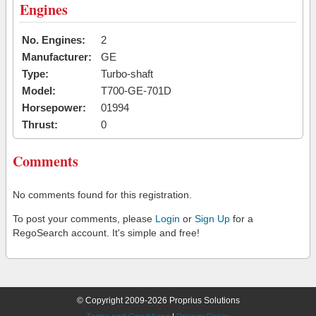
Engines
No. Engines:
2
Manufacturer:
GE
Type:
Turbo-shaft
Model:
T700-GE-701D
Horsepower:
01994
Thrust:
0
Comments
No comments found for this registration.
To post your comments, please
Login
or
Sign Up
for a
RegoSearch account. It's simple and free!
© Copyright 2009-2026 Proprius Solutions