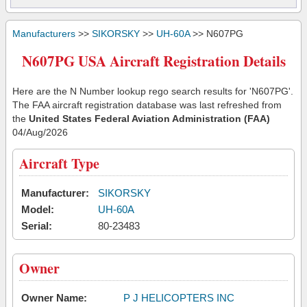
Manufacturers
>>
SIKORSKY
>>
UH-60A
>> N607PG
N607PG USA Aircraft Registration Details
Here are the N Number lookup rego search results for 'N607PG'.
The FAA aircraft registration database was last refreshed from
the
United States Federal Aviation Administration (FAA)
04/Aug/2026
Aircraft Type
Manufacturer:
SIKORSKY
Model:
UH-60A
Serial:
80-23483
Owner
Owner Name:
P J HELICOPTERS INC