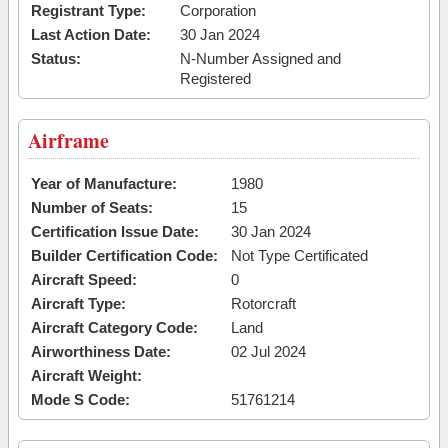
Registrant Type:
Corporation
Last Action Date:
30 Jan 2024
Status:
N-Number Assigned and
Registered
Airframe
Year of Manufacture:
1980
Number of Seats:
15
Certification Issue Date:
30 Jan 2024
Builder Certification Code:
Not Type Certificated
Aircraft Speed:
0
Aircraft Type:
Rotorcraft
Aircraft Category Code:
Land
Airworthiness Date:
02 Jul 2024
Aircraft Weight:
Mode S Code:
51761214