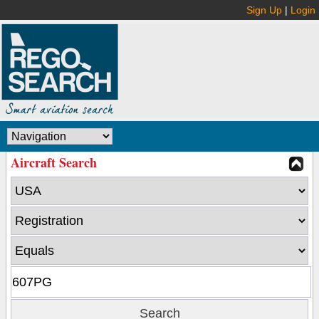
Sign Up
|
Login
Aircraft Search