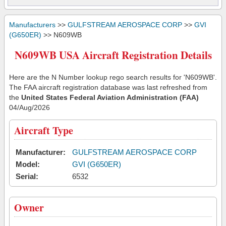
Manufacturers
>>
GULFSTREAM AEROSPACE CORP
>>
GVI
(G650ER)
>> N609WB
N609WB USA Aircraft Registration Details
Here are the N Number lookup rego search results for 'N609WB'.
The FAA aircraft registration database was last refreshed from
the
United States Federal Aviation Administration (FAA)
04/Aug/2026
Aircraft Type
Manufacturer:
GULFSTREAM AEROSPACE CORP
Model:
GVI (G650ER)
Serial:
6532
Owner