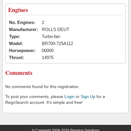
Engines
No. Engines:
2
Manufacturer:
ROLLS DEUT
Type:
Turbo-fan
Model:
BR700-725A112
Horsepower:
00000
Thrust:
14975
Comments
No comments found for this registration.
To post your comments, please
Login
or
Sign Up
for a
RegoSearch account. It's simple and free!
© Copyright 2009-2026 Proprius Solutions