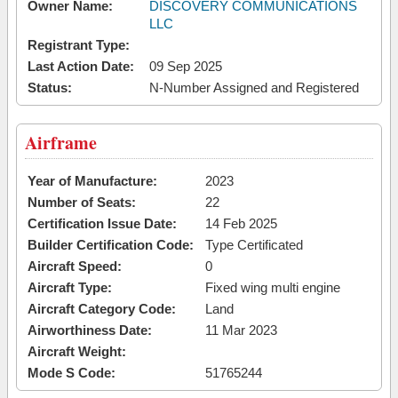
Owner Name:
DISCOVERY COMMUNICATIONS
LLC
Registrant Type:
Last Action Date:
09 Sep 2025
Status:
N-Number Assigned and Registered
Airframe
Year of Manufacture:
2023
Number of Seats:
22
Certification Issue Date:
14 Feb 2025
Builder Certification Code:
Type Certificated
Aircraft Speed:
0
Aircraft Type:
Fixed wing multi engine
Aircraft Category Code:
Land
Airworthiness Date:
11 Mar 2023
Aircraft Weight:
Mode S Code:
51765244