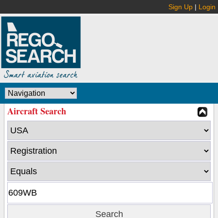
Sign Up
|
Login
Aircraft Search