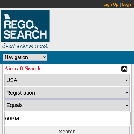
Sign Up
|
Login
Aircraft Search