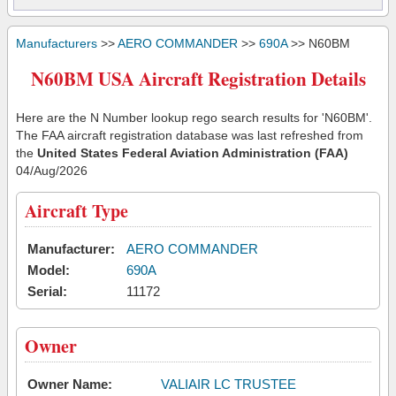
Manufacturers
>>
AERO COMMANDER
>>
690A
>> N60BM
N60BM USA Aircraft Registration Details
Here are the N Number lookup rego search results for 'N60BM'.
The FAA aircraft registration database was last refreshed from
the
United States Federal Aviation Administration (FAA)
04/Aug/2026
Aircraft Type
Manufacturer:
AERO COMMANDER
Model:
690A
Serial:
11172
Owner
Owner Name:
VALIAIR LC TRUSTEE