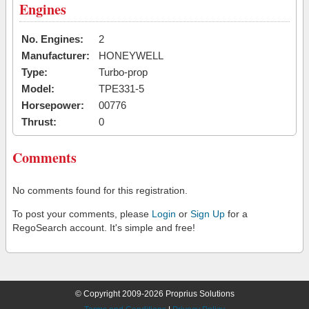
Engines
No. Engines:
2
Manufacturer:
HONEYWELL
Type:
Turbo-prop
Model:
TPE331-5
Horsepower:
00776
Thrust:
0
Comments
No comments found for this registration.
To post your comments, please
Login
or
Sign Up
for a
RegoSearch account. It's simple and free!
© Copyright 2009-2026 Proprius Solutions