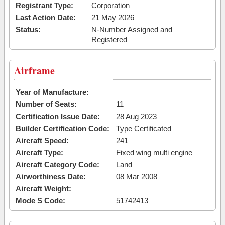
Registrant Type:
Corporation
Last Action Date:
21 May 2026
Status:
N-Number Assigned and
Registered
Airframe
Year of Manufacture:
Number of Seats:
11
Certification Issue Date:
28 Aug 2023
Builder Certification Code:
Type Certificated
Aircraft Speed:
241
Aircraft Type:
Fixed wing multi engine
Aircraft Category Code:
Land
Airworthiness Date:
08 Mar 2008
Aircraft Weight:
Mode S Code:
51742413