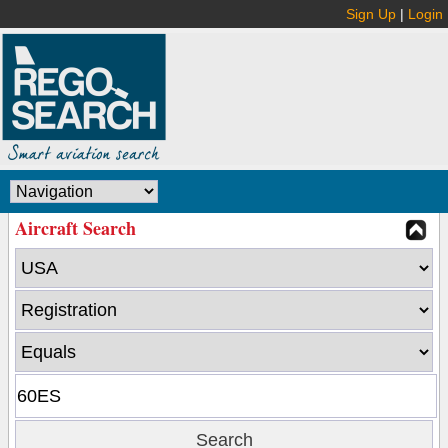
Sign Up
|
Login
Aircraft Search