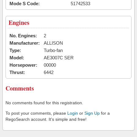
Mode S Code:
51742533
Engines
No. Engines:
2
Manufacturer:
ALLISON
Type:
Turbo-fan
Model:
AE3007C SER
Horsepower:
00000
Thrust:
6442
Comments
No comments found for this registration.
To post your comments, please
Login
or
Sign Up
for a
RegoSearch account. It's simple and free!