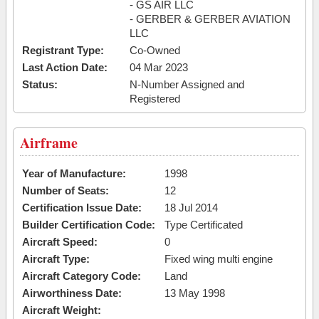
- GS AIR LLC
- GERBER & GERBER AVIATION
LLC
Registrant Type:
Co-Owned
Last Action Date:
04 Mar 2023
Status:
N-Number Assigned and
Registered
Airframe
Year of Manufacture:
1998
Number of Seats:
12
Certification Issue Date:
18 Jul 2014
Builder Certification Code:
Type Certificated
Aircraft Speed:
0
Aircraft Type:
Fixed wing multi engine
Aircraft Category Code:
Land
Airworthiness Date:
13 May 1998
Aircraft Weight: