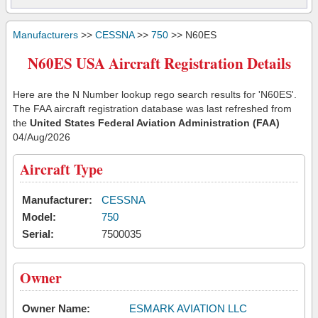
Manufacturers
>>
CESSNA
>>
750
>> N60ES
N60ES USA Aircraft Registration Details
Here are the N Number lookup rego search results for 'N60ES'.
The FAA aircraft registration database was last refreshed from
the
United States Federal Aviation Administration (FAA)
04/Aug/2026
Aircraft Type
Manufacturer:
CESSNA
Model:
750
Serial:
7500035
Owner
Owner Name:
ESMARK AVIATION LLC