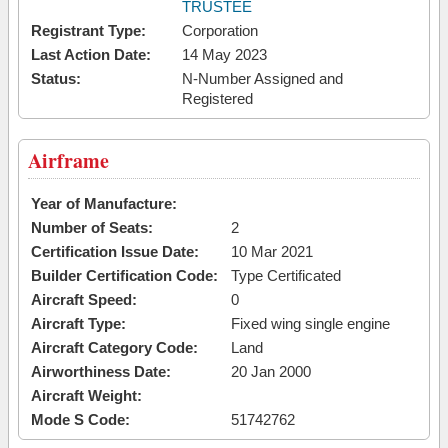
TRUSTEE
Registrant Type:
Corporation
Last Action Date:
14 May 2023
Status:
N-Number Assigned and
Registered
Airframe
Year of Manufacture:
Number of Seats:
2
Certification Issue Date:
10 Mar 2021
Builder Certification Code:
Type Certificated
Aircraft Speed:
0
Aircraft Type:
Fixed wing single engine
Aircraft Category Code:
Land
Airworthiness Date:
20 Jan 2000
Aircraft Weight:
Mode S Code:
51742762