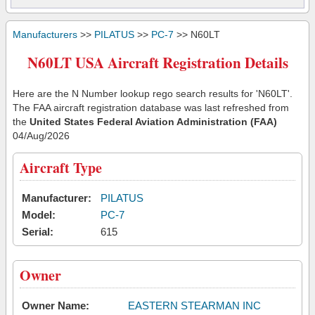
Manufacturers
>>
PILATUS
>>
PC-7
>> N60LT
N60LT USA Aircraft Registration Details
Here are the N Number lookup rego search results for 'N60LT'.
The FAA aircraft registration database was last refreshed from
the
United States Federal Aviation Administration (FAA)
04/Aug/2026
Aircraft Type
Manufacturer:
PILATUS
Model:
PC-7
Serial:
615
Owner
Owner Name:
EASTERN STEARMAN INC