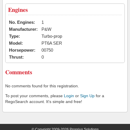
Engines
No. Engines:
1
Manufacturer:
P&W
Type:
Turbo-prop
Model:
PT6A SER
Horsepower:
00750
Thrust:
0
Comments
No comments found for this registration.
To post your comments, please
Login
or
Sign Up
for a
RegoSearch account. It's simple and free!
© Copyright 2009-2026 Proprius Solutions