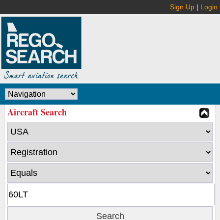
Sign Up
|
Login
Aircraft Search