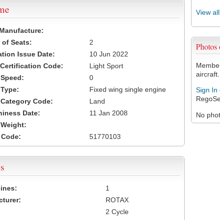
ame
View al
 Manufacture:
of Seats:
2
Photos
ation Issue Date:
10 Jun 2022
Members
 Certification Code:
Light Sport
aircraft.
t Speed:
0
 Type:
Fixed wing single engine
Sign In
RegoSe
t Category Code:
Land
hiness Date:
11 Jan 2008
No photo
t Weight:
 Code:
51770103
s
ines:
1
turer:
ROTAX
2 Cycle