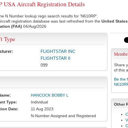
USA Aircraft Registration Details
he N Number lookup rego search results for 'N610RP'.
rcraft registration database was last refreshed from the
United States
ation (FAA)
04/Aug/2026
ft Type
cturer:
FLIGHTSTAR INC
Membe
FLIGHTSTAR II
099
Share y
of this a
Be the 
N610R
Name:
HANCOCK BOBBY L
ant Type:
Individual
Other 
tion Date:
11 Aug 2023
C
N-Number Assigned and Registered
V