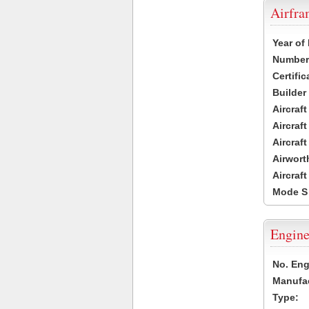
Airfr
Year of
Number 
Certific
Builder
Aircraf
Aircraft
Aircraf
Airwort
Aircraf
Mode S
Engine
No. Eng
Manufac
Type: