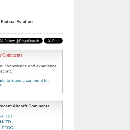
 Federal Aviation
r Comments
our knowledge and experience
ircraft.
first to leave a comment for
P
Recent Aircraft Comments
-FRJH
H-ITD
C-FFOQ