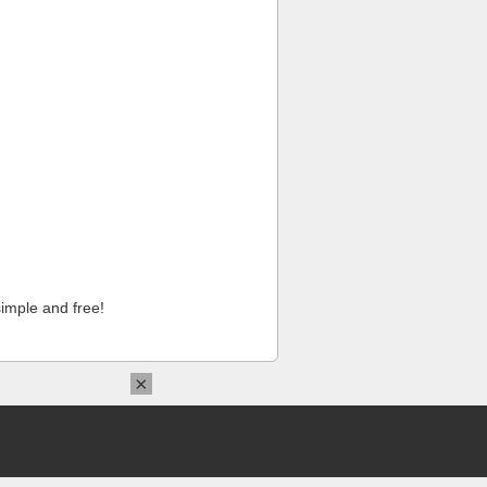
imple and free!
×