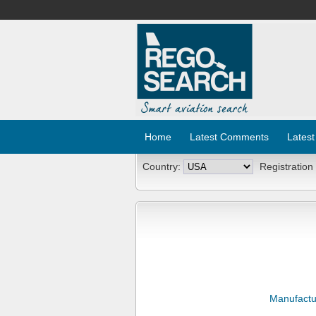
Home
Latest Comments
Latest
Country:
Registration
Manufactu