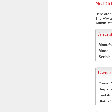
N610RP 
Here are t
The FAA ai
Administr
Aircra
Manufa
Model:
Serial:
Owner
Owner 
Registr
Last Ac
Status: