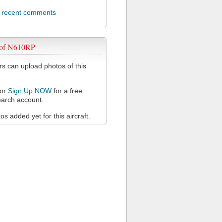
l recent comments
 of N610RP
 can upload photos of this
or
Sign Up NOW
for a free
arch account.
s added yet for this aircraft.