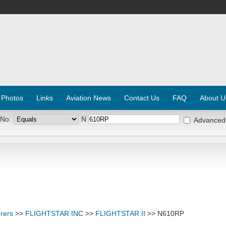
 Photos
Links
Aviation News
Contact Us
FAQ
About U
 No:
N
Advanced
rers
>>
FLIGHTSTAR INC
>>
FLIGHTSTAR II
>> N610RP