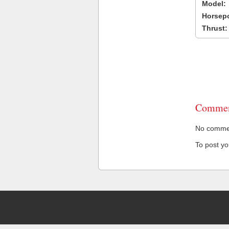
Model:
Horsep
Thrust:
Commen
No comment
To post y