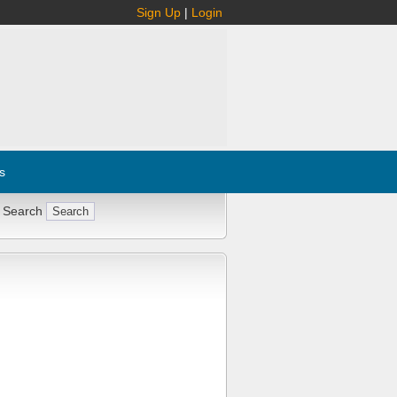
Sign Up
|
Login
s
 Search