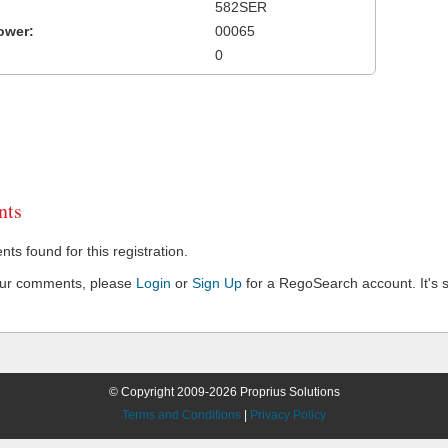
582SER
ower:
00065
0
ts
s found for this registration.
our comments, please
Login
or
Sign Up
for a RegoSearch account. It's s
© Copyright 2009-2026 Proprius Solutions
Terms and Conditions
|
Privacy Policy