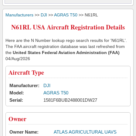
Manufacturers
>>
DJI
>>
AGRAS T50
>> N61RL
N61RL USA Aircraft Registration Details
Here are the N Number lookup rego search results for 'N61RL'.
The FAA aircraft registration database was last refreshed from
the
United States Federal Aviation Administration (FAA)
04/Aug/2026
Aircraft Type
Manufacturer:
DJI
Model:
AGRAS T50
Serial:
1581F6BUB2488001DW27
Owner
Owner Name:
ATLAS AGRICULTURAL UAVS