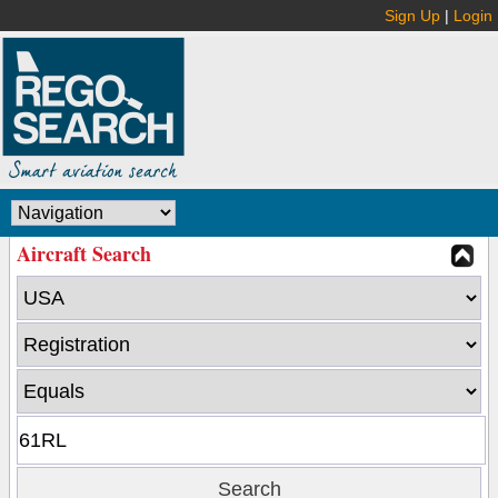
Sign Up
|
Login
Aircraft Search