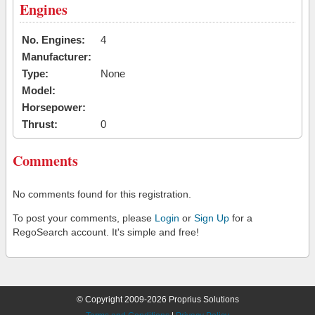
Engines
No. Engines:
4
Manufacturer:
Type:
None
Model:
Horsepower:
Thrust:
0
Comments
No comments found for this registration.
To post your comments, please
Login
or
Sign Up
for a
RegoSearch account. It's simple and free!
© Copyright 2009-2026 Proprius Solutions