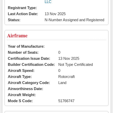
LLC
Registrant Type:
Last Action Date:
13 Nov 2025
Status:
N-Number Assigned and Registered
Airframe
Year of Manufacture:
Number of Seats:
0
Certification Issue Date:
13 Nov 2025
Builder Certification Code:
Not Type Certificated
Aircraft Speed:
0
Aircraft Type:
Rotorcraft
Aircraft Category Code:
Land
Airworthiness Date:
Aircraft Weight:
Mode S Code:
51766747