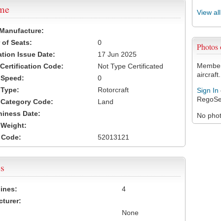
ame
View al
 Manufacture:
of Seats:
0
Photos
ation Issue Date:
17 Jun 2025
Members
 Certification Code:
Not Type Certificated
aircraft.
t Speed:
0
 Type:
Rotorcraft
Sign In
RegoSe
t Category Code:
Land
hiness Date:
No photo
t Weight:
 Code:
52013121
s
ines:
4
turer:
None