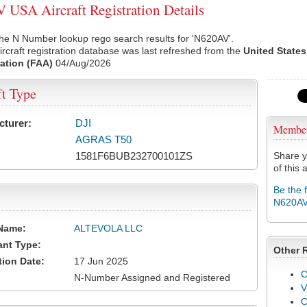
USA Aircraft Registration Details
he N Number lookup rego search results for 'N620AV'.
rcraft registration database was last refreshed from the
United States
ation (FAA)
04/Aug/2026
ft Type
cturer:
DJI
Membe
AGRAS T50
1581F6BUB232700101ZS
Share y
of this a
Be the 
N620A
Name:
ALTEVOLA LLC
ant Type:
Other 
tion Date:
17 Jun 2025
C
N-Number Assigned and Registered
V