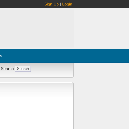
Sign Up
|
Login
s
 Search