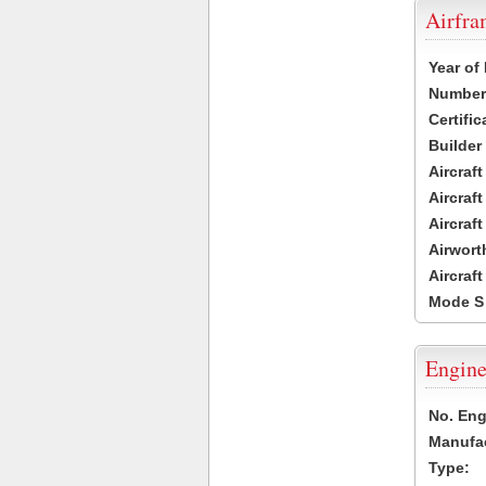
Airfr
Year of
Number 
Certific
Builder
Aircraf
Aircraft
Aircraf
Airwort
Aircraf
Mode S
Engine
No. Eng
Manufac
Type: