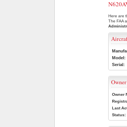
N620AV 
Here are t
The FAA ai
Administr
Aircra
Manufa
Model:
Serial:
Owner
Owner 
Registr
Last Ac
Status: