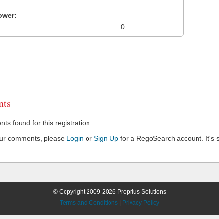
ower:
0
ts
s found for this registration.
our comments, please
Login
or
Sign Up
for a RegoSearch account. It's s
© Copyright 2009-2026 Proprius Solutions
Terms and Conditions
|
Privacy Policy