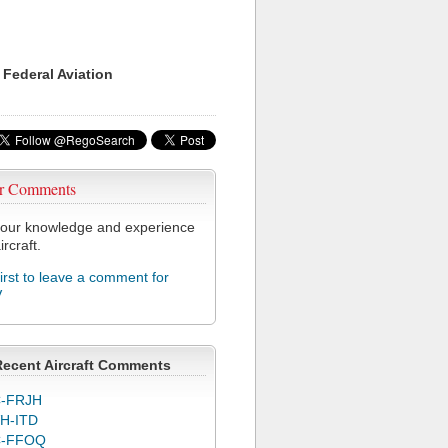
 Federal Aviation
r Comments
our knowledge and experience
ircraft.
first to leave a comment for
V
Recent Aircraft Comments
-FRJH
H-ITD
C-FFOQ