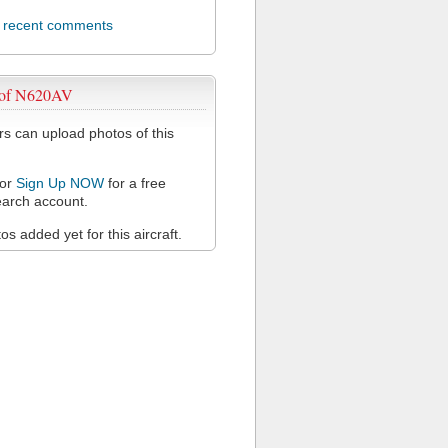
l recent comments
 of N620AV
 can upload photos of this
or
Sign Up NOW
for a free
arch account.
s added yet for this aircraft.