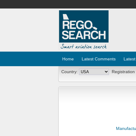
Home
Latest Comments
Latest
Country:
Registration
Manufactu