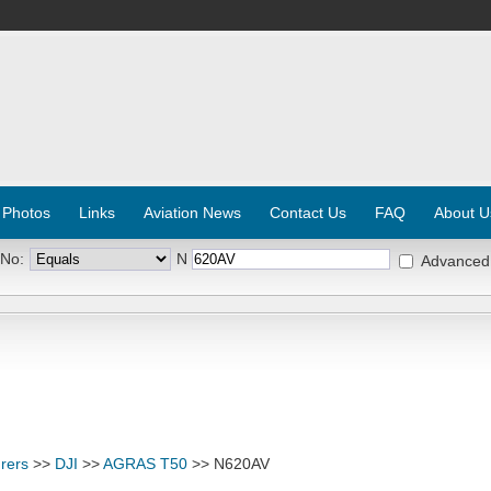
 Photos
Links
Aviation News
Contact Us
FAQ
About U
 No:
N
Advanced
rers
>>
DJI
>>
AGRAS T50
>> N620AV