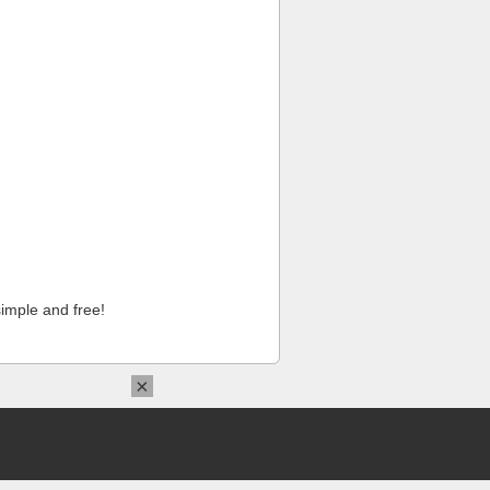
imple and free!
×