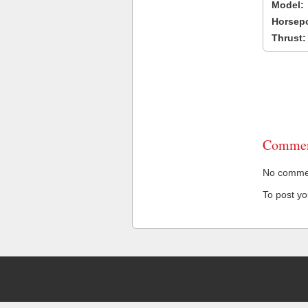
Model:
Horsep
Thrust:
Commen
No comment
To post y