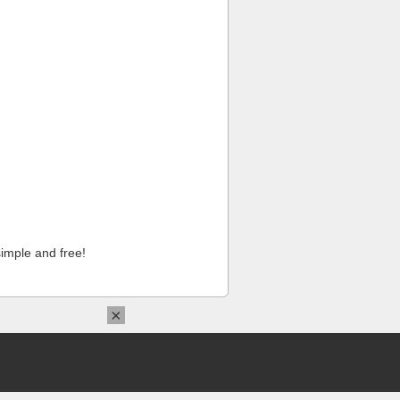
imple and free!
×