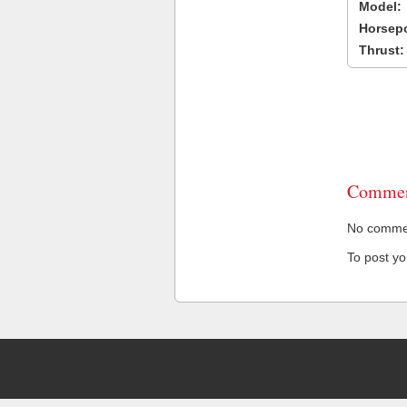
Model:
Horsep
Thrust:
Commen
No comment
To post y