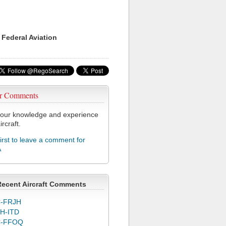
 Federal Aviation
r Comments
our knowledge and experience
ircraft.
first to leave a comment for
A
Recent Aircraft Comments
-FRJH
H-ITD
C-FFOQ