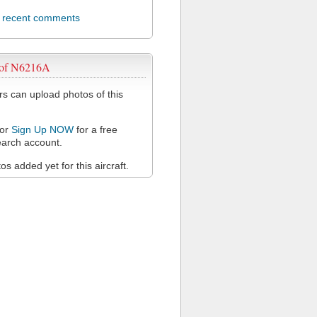
l recent comments
 of N6216A
 can upload photos of this
or
Sign Up NOW
for a free
arch account.
s added yet for this aircraft.