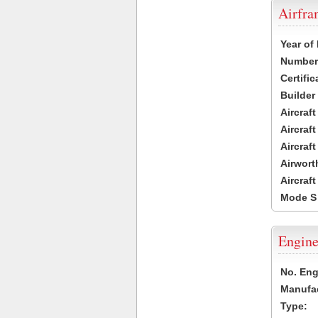
Airfr
Year of
Number 
Certific
Builder
Aircraf
Aircraft
Aircraf
Airwort
Aircraf
Mode S
Engine
No. Eng
Manufac
Type: