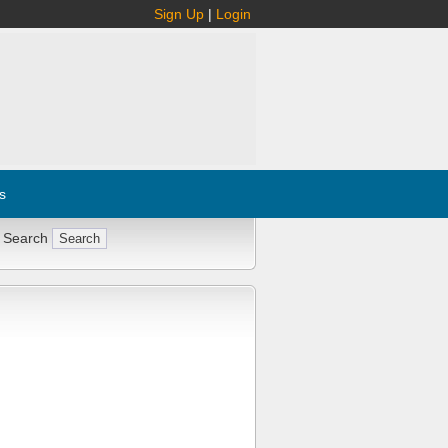
Sign Up
|
Login
s
 Search