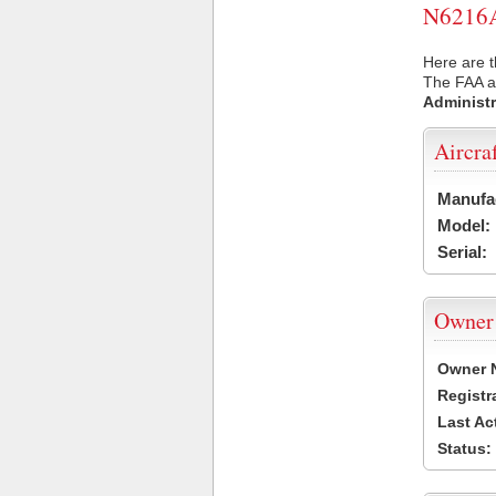
N6216A 
Here are t
The FAA ai
Administr
Aircra
Manufa
Model:
Serial:
Owner
Owner 
Registr
Last Ac
Status: