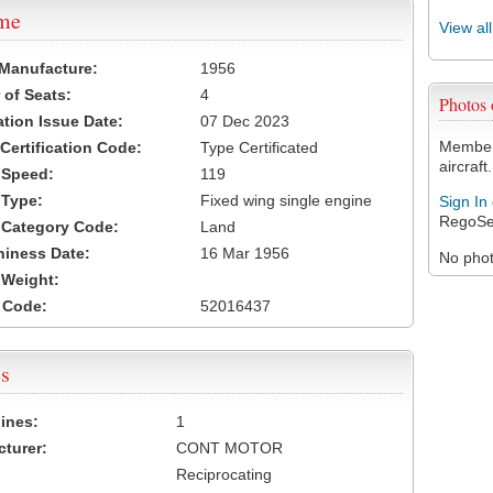
ame
View al
 Manufacture:
1956
of Seats:
4
Photos
ation Issue Date:
07 Dec 2023
Members
 Certification Code:
Type Certificated
aircraft.
t Speed:
119
 Type:
Fixed wing single engine
Sign In
RegoSe
t Category Code:
Land
hiness Date:
16 Mar 1956
No photo
t Weight:
 Code:
52016437
s
ines:
1
turer:
CONT MOTOR
Reciprocating