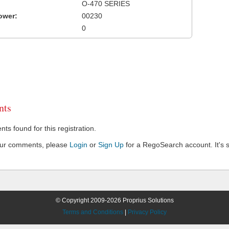
O-470 SERIES
ower:
00230
0
ts
s found for this registration.
our comments, please
Login
or
Sign Up
for a RegoSearch account. It's s
© Copyright 2009-2026 Proprius Solutions
Terms and Conditions
|
Privacy Policy