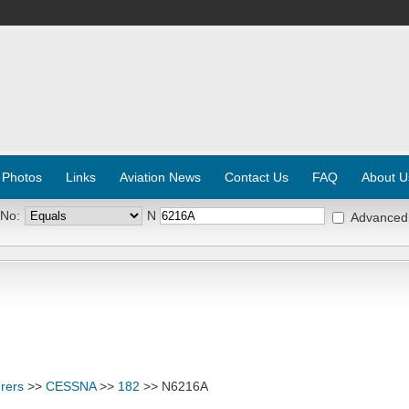
 Photos
Links
Aviation News
Contact Us
FAQ
About U
 No:
N
Advanced
rers
>>
CESSNA
>>
182
>> N6216A