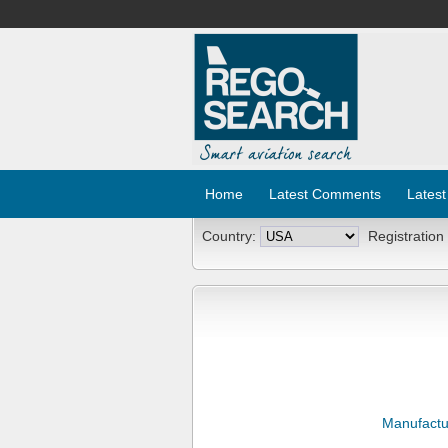
Home
Latest Comments
Latest
Country:
Registration
Manufactu