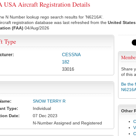
USA Aircraft Registration Details
he N Number lookup rego search results for 'N6216A'.
rcraft registration database was last refreshed from the
United States
ation (FAA)
04/Aug/2026
ft Type
cturer:
CESSNA
Membe
182
33016
Share y
of this a
Be the 
N6216
Name:
SNOW TERRY R
ant Type:
Individual
Other 
tion Date:
07 Dec 2023
C
N-Number Assigned and Registered
V