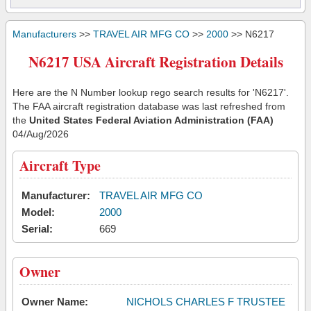
Manufacturers
>>
TRAVEL AIR MFG CO
>>
2000
>> N6217
N6217 USA Aircraft Registration Details
Here are the N Number lookup rego search results for 'N6217'.
The FAA aircraft registration database was last refreshed from
the
United States Federal Aviation Administration (FAA)
04/Aug/2026
Aircraft Type
Manufacturer:
TRAVEL AIR MFG CO
Model:
2000
Serial:
669
Owner
Owner Name:
NICHOLS CHARLES F TRUSTEE