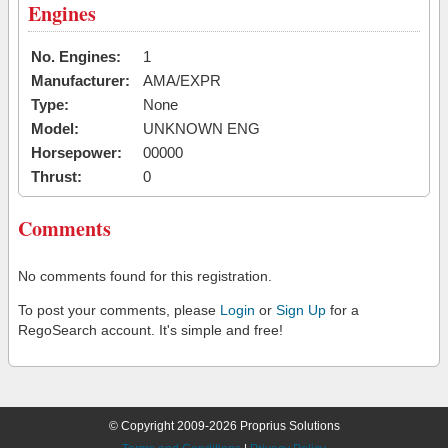
Engines
No. Engines:
1
Manufacturer:
AMA/EXPR
Type:
None
Model:
UNKNOWN ENG
Horsepower:
00000
Thrust:
0
Comments
No comments found for this registration.
To post your comments, please
Login
or
Sign Up
for a
RegoSearch account. It's simple and free!
© Copyright 2009-2026 Proprius Solutions