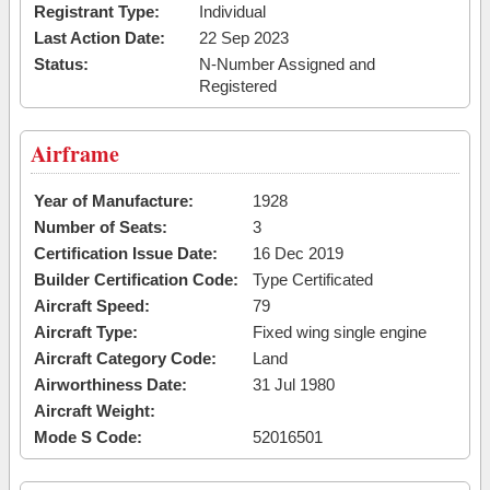
Registrant Type:
Individual
Last Action Date:
22 Sep 2023
Status:
N-Number Assigned and
Registered
Airframe
Year of Manufacture:
1928
Number of Seats:
3
Certification Issue Date:
16 Dec 2019
Builder Certification Code:
Type Certificated
Aircraft Speed:
79
Aircraft Type:
Fixed wing single engine
Aircraft Category Code:
Land
Airworthiness Date:
31 Jul 1980
Aircraft Weight:
Mode S Code:
52016501