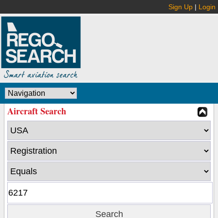
Sign Up
|
Login
Aircraft Search