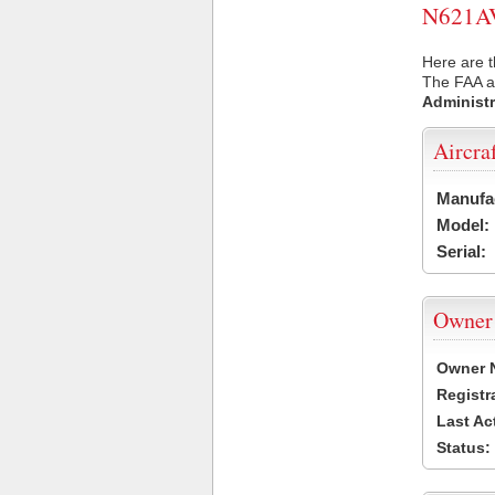
N621AV 
Here are t
The FAA ai
Administr
Aircra
Manufa
Model:
Serial:
Owner
Owner 
Registr
Last Ac
Status: