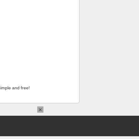
imple and free!
×