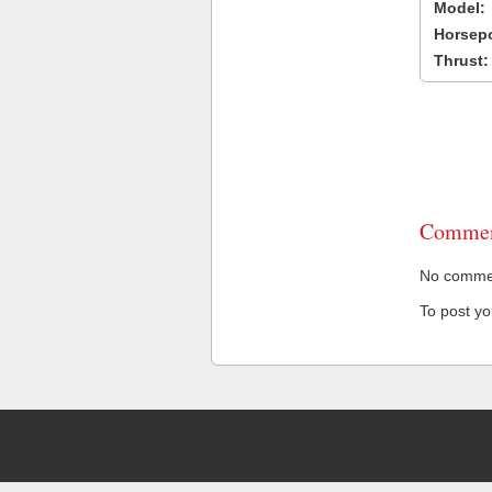
Model:
Horsep
Thrust:
Commen
No comment
To post y