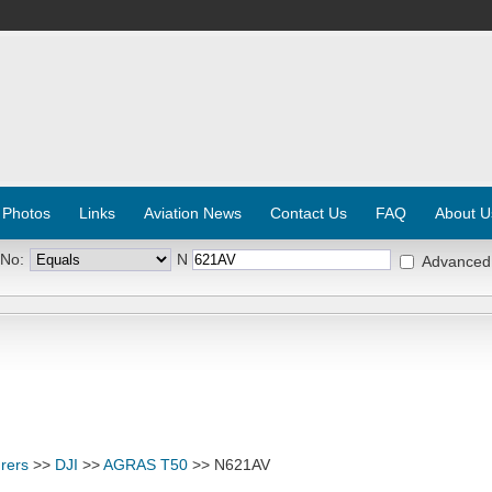
 Photos
Links
Aviation News
Contact Us
FAQ
About U
 No:
N
Advanced
rers
>>
DJI
>>
AGRAS T50
>> N621AV