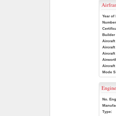
Airfr
Year of
Number 
Certific
Builder
Aircraf
Aircraft
Aircraf
Airwort
Aircraf
Mode S
Engine
No. Eng
Manufac
Type: