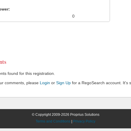
ower:
0
ts
s found for this registration.
our comments, please
Login
or
Sign Up
for a RegoSearch account. It's s
© Copyright 2009-2026 Proprius Solutions
Terms and Conditions
|
Privacy Policy