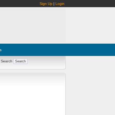
Sign Up
|
Login
s
 Search