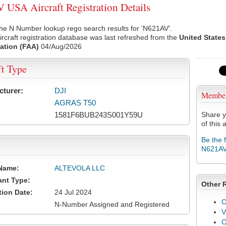
USA Aircraft Registration Details
he N Number lookup rego search results for 'N621AV'.
rcraft registration database was last refreshed from the
United States
ation (FAA)
04/Aug/2026
ft Type
cturer:
DJI
Membe
AGRAS T50
1581F6BUB243S001Y59U
Share y
of this a
Be the 
N621A
Name:
ALTEVOLA LLC
ant Type:
Other 
tion Date:
24 Jul 2024
C
N-Number Assigned and Registered
V