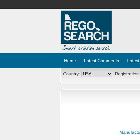
Home
Latest Comments
Latest
Country:
Registration
Manufactu