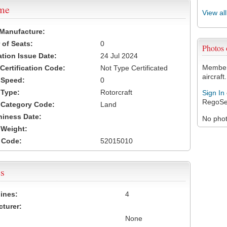
ame
View al
 Manufacture:
of Seats:
0
Photos
ation Issue Date:
24 Jul 2024
Members
 Certification Code:
Not Type Certificated
aircraft.
t Speed:
0
 Type:
Rotorcraft
Sign In
RegoSe
t Category Code:
Land
hiness Date:
No photo
t Weight:
 Code:
52015010
s
ines:
4
turer:
None