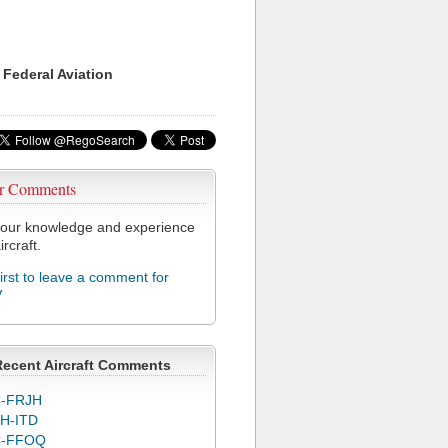
 Federal Aviation
r Comments
our knowledge and experience
ircraft.
first to leave a comment for
V
Recent Aircraft Comments
-FRJH
H-ITD
C-FFOQ