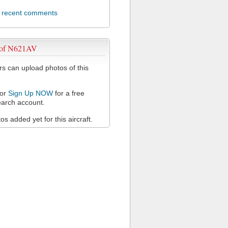
l recent comments
 of N621AV
 can upload photos of this
or
Sign Up NOW
for a free
arch account.
s added yet for this aircraft.