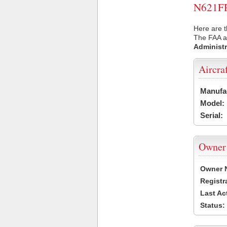
N621FR 
Here are t
The FAA ai
Administr
Aircra
Manufa
Model:
Serial:
Owner
Owner 
Registr
Last Ac
Status: