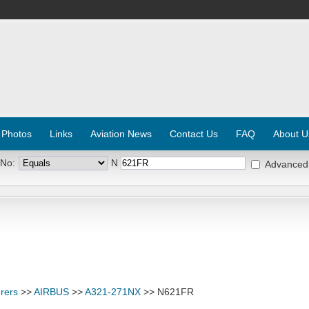
 Photos
Links
Aviation News
Contact Us
FAQ
About U
 No:
N
Advanced
rers
>>
AIRBUS
>>
A321-271NX
>> N621FR