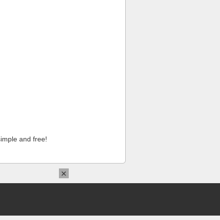
imple and free!
×