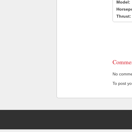
Model:
Horsep
Thrust:
Commen
No comment
To post y