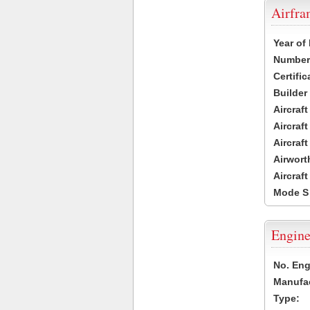
Airfr
Year of
Number 
Certific
Builder
Aircraf
Aircraft
Aircraf
Airwort
Aircraf
Mode S
Engine
No. Eng
Manufac
Type: