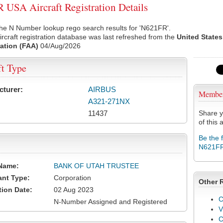
USA Aircraft Registration Details
he N Number lookup rego search results for 'N621FR'.
rcraft registration database was last refreshed from the
United States
ation (FAA)
04/Aug/2026
ft Type
cturer:
AIRBUS
Membe
A321-271NX
11437
Share y
of this a
Be the 
N621F
Name:
BANK OF UTAH TRUSTEE
ant Type:
Corporation
Other 
tion Date:
02 Aug 2023
C
N-Number Assigned and Registered
V