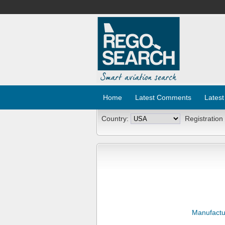
Home
Latest Comments
Latest
Country:
Registration
Manufactu