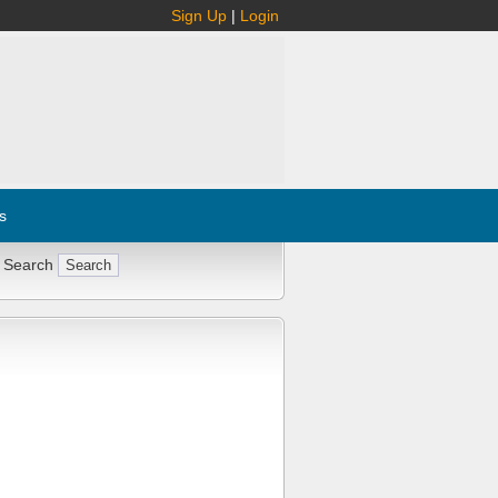
Sign Up
|
Login
s
 Search