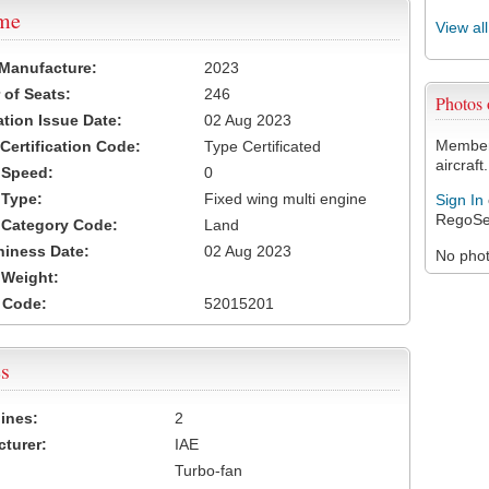
ame
View al
 Manufacture:
2023
of Seats:
246
Photos
ation Issue Date:
02 Aug 2023
Members
 Certification Code:
Type Certificated
aircraft.
t Speed:
0
 Type:
Fixed wing multi engine
Sign In
RegoSe
t Category Code:
Land
hiness Date:
02 Aug 2023
No photo
t Weight:
 Code:
52015201
s
ines:
2
turer:
IAE
Turbo-fan