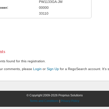
PW1133GA-JM
ower:
00000
33110
ts
s found for this registration.
our comments, please
Login
or
Sign Up
for a RegoSearch account. It's s
© Copyright 2009-2026 Proprius Solutions
Terms and Conditions
|
Privacy Policy