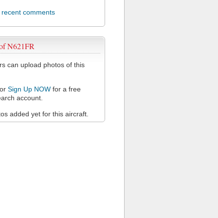
l recent comments
 of N621FR
 can upload photos of this
or
Sign Up NOW
for a free
arch account.
s added yet for this aircraft.