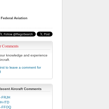
 Federal Aviation
r Comments
our knowledge and experience
ircraft.
first to leave a comment for
R
Recent Aircraft Comments
-FRJH
H-ITD
C-FFOQ