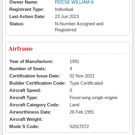
Owner Name:
REESE WILLIAM A
Registrant Type:
Individual
Last Action Date:
23 Jun 2023
Status:
N-Number Assigned and
Registered
Airframe
Year of Manufacture:
1991
Number of Seats:
4
Certification Issue Date:
02 Nov 2021
Builder Certification Code:
Type Certificated
Aircraft Speed:
0
Aircraft Type:
Fixed wing single engine
Aircraft Category Code:
Land
Airworthiness Date:
26 Feb 1991
Aircraft Weight:
Mode S Code:
52017072