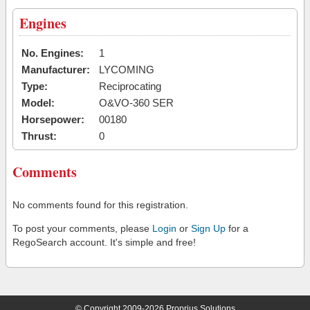
Engines
No. Engines:
1
Manufacturer:
LYCOMING
Type:
Reciprocating
Model:
O&VO-360 SER
Horsepower:
00180
Thrust:
0
Comments
No comments found for this registration.
To post your comments, please
Login
or
Sign Up
for a
RegoSearch account. It's simple and free!
© Copyright 2009-2026 Proprius Solutions