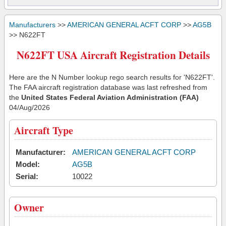
Manufacturers
>>
AMERICAN GENERAL ACFT CORP
>>
AG5B
>> N622FT
N622FT USA Aircraft Registration Details
Here are the N Number lookup rego search results for 'N622FT'.
The FAA aircraft registration database was last refreshed from
the
United States Federal Aviation Administration (FAA)
04/Aug/2026
Aircraft Type
Manufacturer:
AMERICAN GENERAL ACFT CORP
Model:
AG5B
Serial:
10022
Owner