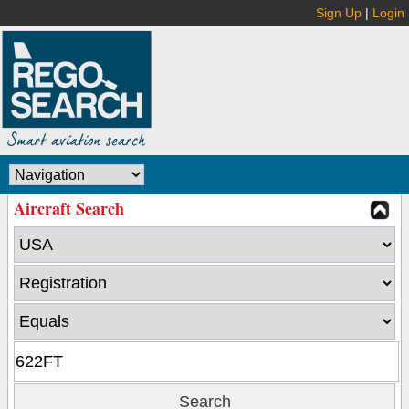
Sign Up
|
Login
Aircraft Search