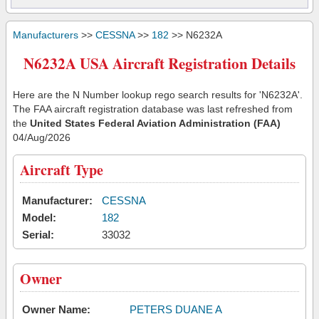
Manufacturers
>>
CESSNA
>>
182
>> N6232A
N6232A USA Aircraft Registration Details
Here are the N Number lookup rego search results for 'N6232A'.
The FAA aircraft registration database was last refreshed from
the
United States Federal Aviation Administration (FAA)
04/Aug/2026
Aircraft Type
Manufacturer:
CESSNA
Model:
182
Serial:
33032
Owner
Owner Name:
PETERS DUANE A