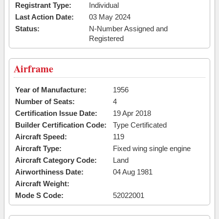
Registrant Type:
Individual
Last Action Date:
03 May 2024
Status:
N-Number Assigned and
Registered
Airframe
Year of Manufacture:
1956
Number of Seats:
4
Certification Issue Date:
19 Apr 2018
Builder Certification Code:
Type Certificated
Aircraft Speed:
119
Aircraft Type:
Fixed wing single engine
Aircraft Category Code:
Land
Airworthiness Date:
04 Aug 1981
Aircraft Weight:
Mode S Code:
52022001