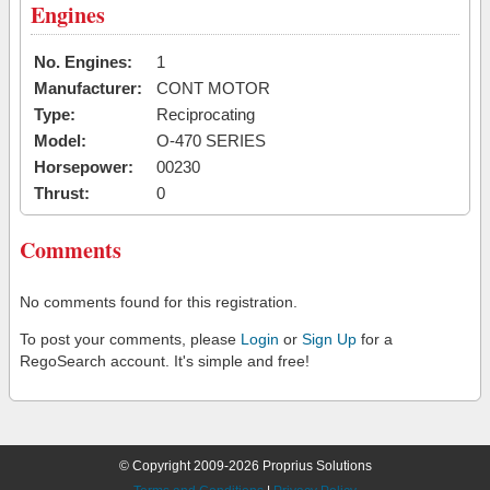
Engines
No. Engines:
1
Manufacturer:
CONT MOTOR
Type:
Reciprocating
Model:
O-470 SERIES
Horsepower:
00230
Thrust:
0
Comments
No comments found for this registration.
To post your comments, please
Login
or
Sign Up
for a
RegoSearch account. It's simple and free!
© Copyright 2009-2026 Proprius Solutions