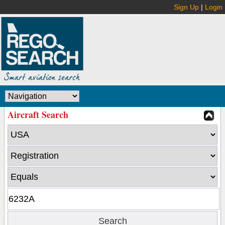
Sign Up
|
Login
Aircraft Search