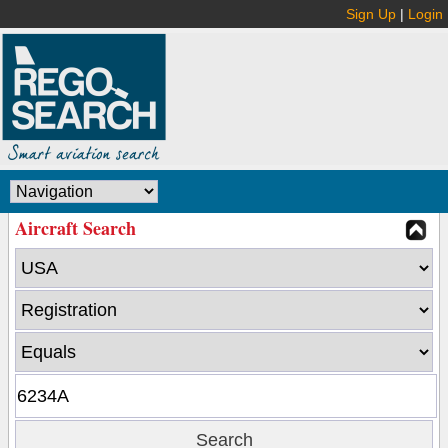
Sign Up
|
Login
Aircraft Search