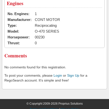
Engines
No. Engines:
1
Manufacturer:
CONT MOTOR
Type:
Reciprocating
Model:
O-470 SERIES
Horsepower:
00230
Thrust:
0
Comments
No comments found for this registration.
To post your comments, please
Login
or
Sign Up
for a
RegoSearch account. It's simple and free!
© Copyright 2009-2026 Proprius Solutions