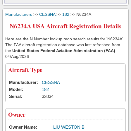
Manufacturers
>>
CESSNA
>>
182
>> N6234A
N6234A USA Aircraft Registration Details
Here are the N Number lookup rego search results for 'N6234A'.
The FAA aircraft registration database was last refreshed from
the
United States Federal Aviation Administration (FAA)
04/Aug/2026
Aircraft Type
Manufacturer:
CESSNA
Model:
182
Serial:
33034
Owner
Owner Name:
LIU WESTON B