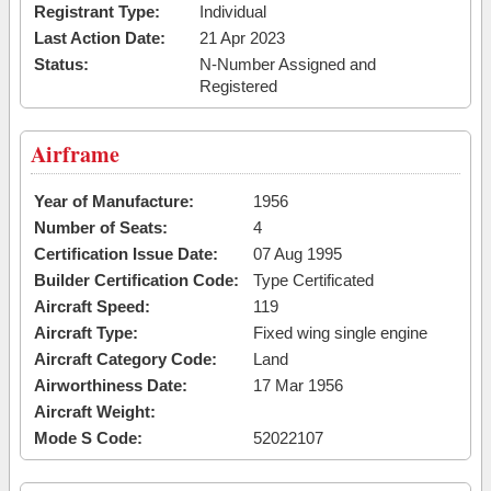
Registrant Type:
Individual
Last Action Date:
21 Apr 2023
Status:
N-Number Assigned and
Registered
Airframe
Year of Manufacture:
1956
Number of Seats:
4
Certification Issue Date:
07 Aug 1995
Builder Certification Code:
Type Certificated
Aircraft Speed:
119
Aircraft Type:
Fixed wing single engine
Aircraft Category Code:
Land
Airworthiness Date:
17 Mar 1956
Aircraft Weight:
Mode S Code:
52022107