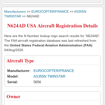
Manufacturers
>>
EUROCOPTER/FRANCE
>>
AS355N
TWINSTAR
>> N624AD
N624AD USA Aircraft Registration Details
Here are the N Number lookup rego search results for 'N624AD'.
The FAA aircraft registration database was last refreshed from
the
United States Federal Aviation Administration (FAA)
04/Aug/2026
Aircraft Type
Manufacturer:
EUROCOPTER/FRANCE
Model:
AS355N TWINSTAR
Serial:
5656
Owner