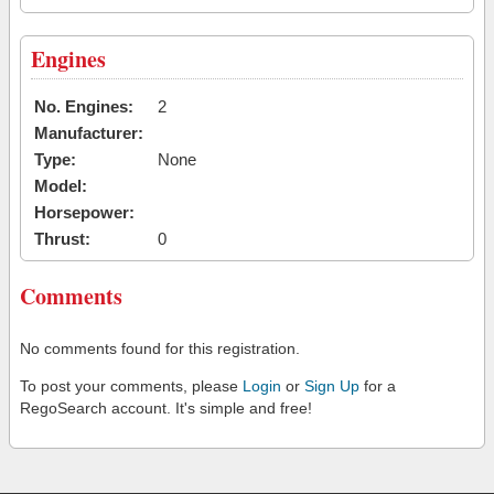
Engines
No. Engines:
2
Manufacturer:
Type:
None
Model:
Horsepower:
Thrust:
0
Comments
No comments found for this registration.
To post your comments, please
Login
or
Sign Up
for a
RegoSearch account. It's simple and free!