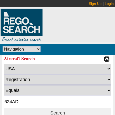
Sign Up
|
Login
Aircraft Search