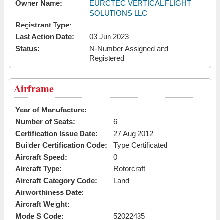
Owner Name:
EUROTEC VERTICAL FLIGHT
SOLUTIONS LLC
Registrant Type:
Last Action Date:
03 Jun 2023
Status:
N-Number Assigned and
Registered
Airframe
Year of Manufacture:
Number of Seats:
6
Certification Issue Date:
27 Aug 2012
Builder Certification Code:
Type Certificated
Aircraft Speed:
0
Aircraft Type:
Rotorcraft
Aircraft Category Code:
Land
Airworthiness Date:
Aircraft Weight:
Mode S Code:
52022435