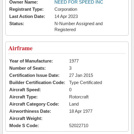
Owner Name:
NEED FOR SPEED INC
Registrant Type:
Corporation
Last Action Date:
14 Apr 2023
Status:
N-Number Assigned and
Registered
Airframe
Year of Manufacture:
1977
Number of Seats:
3
Certification Issue Date:
27 Jan 2015
Builder Certification Code:
Type Certificated
Aircraft Speed:
0
Aircraft Type:
Rotorcraft
Aircraft Category Code:
Land
Airworthiness Date:
18 Apr 1977
Aircraft Weight:
Mode S Code:
52022710