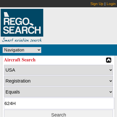
Sign Up
|
Login
Aircraft Search