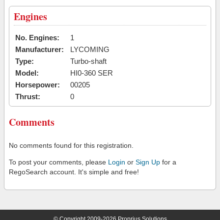
Engines
No. Engines:
1
Manufacturer:
LYCOMING
Type:
Turbo-shaft
Model:
HI0-360 SER
Horsepower:
00205
Thrust:
0
Comments
No comments found for this registration.
To post your comments, please
Login
or
Sign Up
for a
RegoSearch account. It's simple and free!
© Copyright 2009-2026 Proprius Solutions