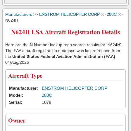
Manufacturers
>>
ENSTROM HELICOPTER CORP
>>
280C
>>
N624H
N624H USA Aircraft Registration Details
Here are the N Number lookup rego search results for 'N624H'.
The FAA aircraft registration database was last refreshed from
the
United States Federal Aviation Administration (FAA)
04/Aug/2026
Aircraft Type
Manufacturer:
ENSTROM HELICOPTER CORP
Model:
280C
Serial:
1078
Owner