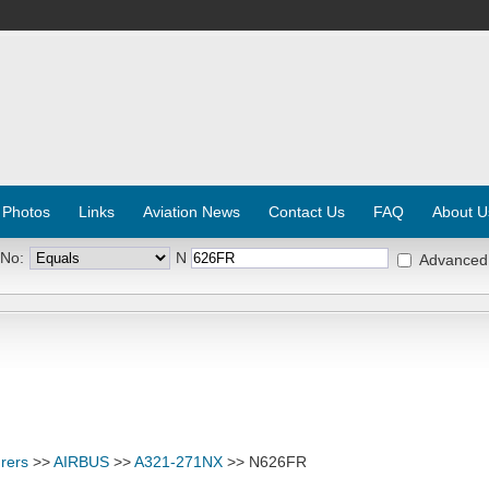
 Photos
Links
Aviation News
Contact Us
FAQ
About U
 No:
N
Advanced
rers
>>
AIRBUS
>>
A321-271NX
>> N626FR