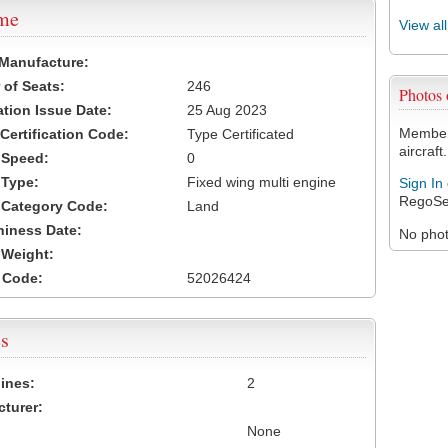
ame
View al
 Manufacture:
of Seats:
246
Photos
ation Issue Date:
25 Aug 2023
Members
 Certification Code:
Type Certificated
aircraft.
t Speed:
0
 Type:
Fixed wing multi engine
Sign In
RegoSe
t Category Code:
Land
hiness Date:
No photo
t Weight:
 Code:
52026424
s
ines:
2
turer:
None