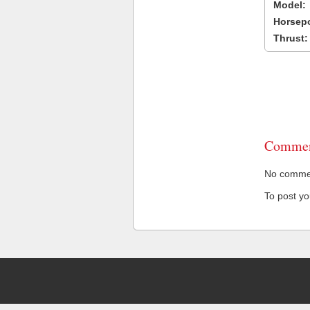
Model:
Horsep
Thrust:
Commen
No comment
To post y