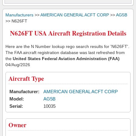
Manufacturers
>>
AMERICAN GENERAL ACFT CORP
>>
AG5B
>> N626FT
N626FT USA Aircraft Registration Details
Here are the N Number lookup rego search results for 'N626FT'.
The FAA aircraft registration database was last refreshed from
the
United States Federal Aviation Administration (FAA)
04/Aug/2026
Aircraft Type
Manufacturer:
AMERICAN GENERAL ACFT CORP
Model:
AG5B
Serial:
10035
Owner