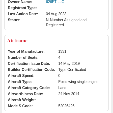
Owner Name:
626FT LLC
Registrant Type:
Last Action Date:
04 Aug 2023
Status:
N-Number Assigned and
Registered
Airframe
Year of Manufacture:
1991
Number of Seats:
4
Certification Issue Date:
14 May 2019
Builder Certification Code:
Type Certificated
Aircraft Speed:
0
Aircraft Type:
Fixed wing single engine
Aircraft Category Code:
Land
Airworthiness Date:
24 Nov 2014
Aircraft Weight:
Mode S Code:
52026426