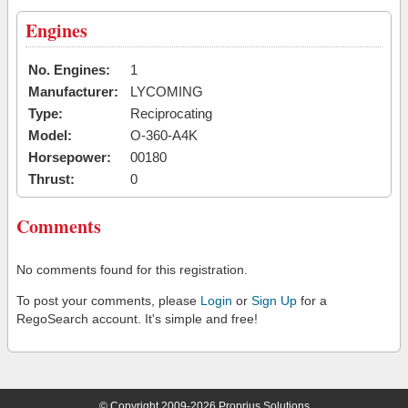
Engines
No. Engines:
1
Manufacturer:
LYCOMING
Type:
Reciprocating
Model:
O-360-A4K
Horsepower:
00180
Thrust:
0
Comments
No comments found for this registration.
To post your comments, please
Login
or
Sign Up
for a
RegoSearch account. It's simple and free!
© Copyright 2009-2026 Proprius Solutions