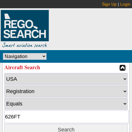
Sign Up
|
Login
Aircraft Search