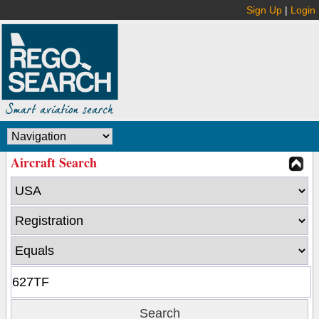
Sign Up
|
Login
Aircraft Search