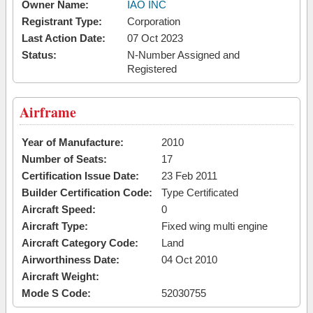
Owner Name:
IAO INC
Registrant Type:
Corporation
Last Action Date:
07 Oct 2023
Status:
N-Number Assigned and
Registered
Airframe
Year of Manufacture:
2010
Number of Seats:
17
Certification Issue Date:
23 Feb 2011
Builder Certification Code:
Type Certificated
Aircraft Speed:
0
Aircraft Type:
Fixed wing multi engine
Aircraft Category Code:
Land
Airworthiness Date:
04 Oct 2010
Aircraft Weight:
Mode S Code:
52030755