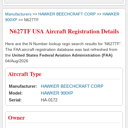
Manufacturers
>>
HAWKER BEECHCRAFT CORP
>>
HAWKER
900XP
>> N627TF
N627TF USA Aircraft Registration Details
Here are the N Number lookup rego search results for 'N627TF'.
The FAA aircraft registration database was last refreshed from
the
United States Federal Aviation Administration (FAA)
04/Aug/2026
Aircraft Type
Manufacturer:
HAWKER BEECHCRAFT CORP
Model:
HAWKER 900XP
Serial:
HA-0172
Owner