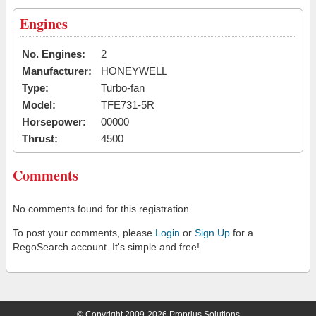
Engines
No. Engines:
2
Manufacturer:
HONEYWELL
Type:
Turbo-fan
Model:
TFE731-5R
Horsepower:
00000
Thrust:
4500
Comments
No comments found for this registration.
To post your comments, please
Login
or
Sign Up
for a
RegoSearch account. It's simple and free!
© Copyright 2009-2026 Proprius Solutions