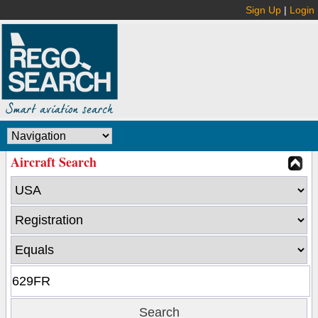
Sign Up
|
Login
Aircraft Search