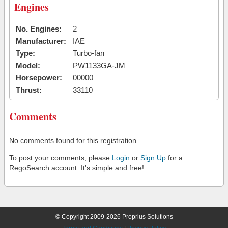
Engines
No. Engines:
2
Manufacturer:
IAE
Type:
Turbo-fan
Model:
PW1133GA-JM
Horsepower:
00000
Thrust:
33110
Comments
No comments found for this registration.
To post your comments, please
Login
or
Sign Up
for a
RegoSearch account. It's simple and free!
© Copyright 2009-2026 Proprius Solutions