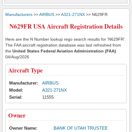
Manufacturers
>>
AIRBUS
>>
A321-271NX
>> N629FR
N629FR USA Aircraft Registration Details
Here are the N Number lookup rego search results for 'N629FR'.
The FAA aircraft registration database was last refreshed from
the
United States Federal Aviation Administration (FAA)
04/Aug/2026
Aircraft Type
Manufacturer:
AIRBUS
Model:
A321-271NX
Serial:
11555
Owner
Owner Name:
BANK OF UTAH TRUSTEE