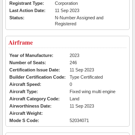
Registrant Type:
Corporation
Last Action Date:
11 Sep 2023
Status:
N-Number Assigned and
Registered
Airframe
Year of Manufacture:
2023
Number of Seats:
246
Certification Issue Date:
11 Sep 2023
Builder Certification Code:
Type Certificated
Aircraft Speed:
0
Aircraft Type:
Fixed wing multi engine
Aircraft Category Code:
Land
Airworthiness Date:
11 Sep 2023
Aircraft Weight:
Mode S Code:
52034071