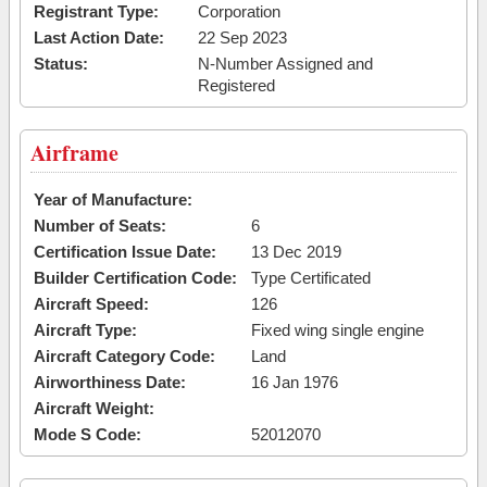
Registrant Type:
Corporation
Last Action Date:
22 Sep 2023
Status:
N-Number Assigned and
Registered
Airframe
Year of Manufacture:
Number of Seats:
6
Certification Issue Date:
13 Dec 2019
Builder Certification Code:
Type Certificated
Aircraft Speed:
126
Aircraft Type:
Fixed wing single engine
Aircraft Category Code:
Land
Airworthiness Date:
16 Jan 1976
Aircraft Weight:
Mode S Code:
52012070