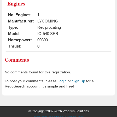
Engines
No. Engines:
1
Manufacturer:
LYCOMING
Type:
Reciprocating
Model:
IO-540 SER
Horsepower:
00300
Thrust:
0
Comments
No comments found for this registration.
To post your comments, please
Login
or
Sign Up
for a
RegoSearch account. It's simple and free!
© Copyright 2009-2026 Proprius Solutions