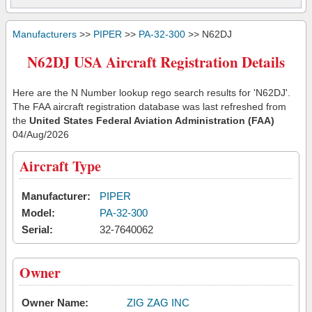
Manufacturers
>>
PIPER
>>
PA-32-300
>> N62DJ
N62DJ USA Aircraft Registration Details
Here are the N Number lookup rego search results for 'N62DJ'.
The FAA aircraft registration database was last refreshed from
the
United States Federal Aviation Administration (FAA)
04/Aug/2026
Aircraft Type
Manufacturer:
PIPER
Model:
PA-32-300
Serial:
32-7640062
Owner
Owner Name:
ZIG ZAG INC