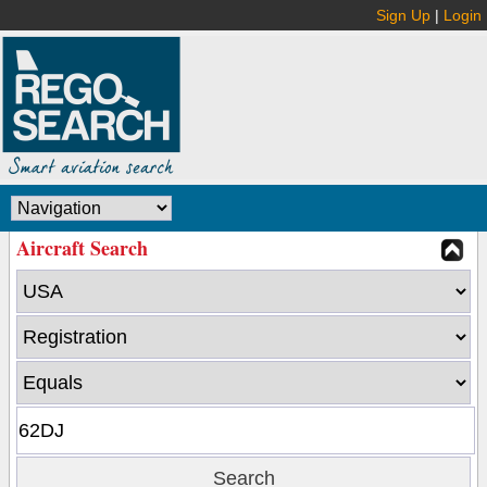
Sign Up
|
Login
Aircraft Search