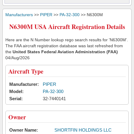
Manufacturers
>>
PIPER
>>
PA-32-300
>> N6300M
N6300M USA Aircraft Registration Details
Here are the N Number lookup rego search results for 'N6300M'.
The FAA aircraft registration database was last refreshed from
the
United States Federal Aviation Administration (FAA)
04/Aug/2026
Aircraft Type
Manufacturer:
PIPER
Model:
PA-32-300
Serial:
32-7440141
Owner
Owner Name:
SHORTFIN HOLDINGS LLC