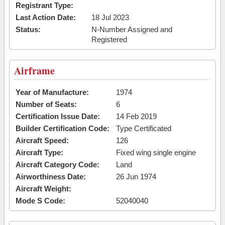
Registrant Type:
Last Action Date:
18 Jul 2023
Status:
N-Number Assigned and
Registered
Airframe
Year of Manufacture:
1974
Number of Seats:
6
Certification Issue Date:
14 Feb 2019
Builder Certification Code:
Type Certificated
Aircraft Speed:
126
Aircraft Type:
Fixed wing single engine
Aircraft Category Code:
Land
Airworthiness Date:
26 Jun 1974
Aircraft Weight:
Mode S Code:
52040040