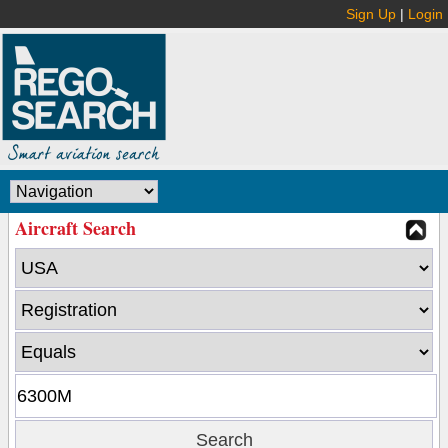
Sign Up
|
Login
Aircraft Search