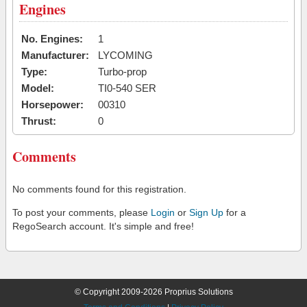
Engines
No. Engines:
1
Manufacturer:
LYCOMING
Type:
Turbo-prop
Model:
TI0-540 SER
Horsepower:
00310
Thrust:
0
Comments
No comments found for this registration.
To post your comments, please
Login
or
Sign Up
for a
RegoSearch account. It's simple and free!
© Copyright 2009-2026 Proprius Solutions