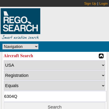
Sign Up
|
Login
Aircraft Search