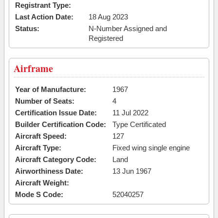
Registrant Type:
Last Action Date:
18 Aug 2023
Status:
N-Number Assigned and
Registered
Airframe
Year of Manufacture:
1967
Number of Seats:
4
Certification Issue Date:
11 Jul 2022
Builder Certification Code:
Type Certificated
Aircraft Speed:
127
Aircraft Type:
Fixed wing single engine
Aircraft Category Code:
Land
Airworthiness Date:
13 Jun 1967
Aircraft Weight:
Mode S Code:
52040257