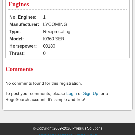
Engines
No. Engines:
1
Manufacturer:
LYCOMING
Type:
Reciprocating
Model:
I0360 SER
Horsepower:
00180
Thrust:
0
Comments
No comments found for this registration.
To post your comments, please
Login
or
Sign Up
for a
RegoSearch account. It's simple and free!
© Copyright 2009-2026 Proprius Solutions