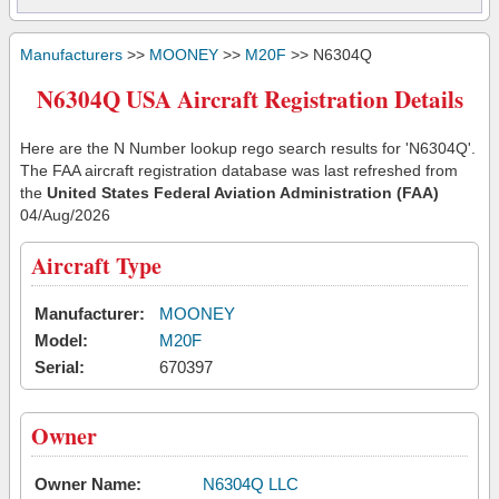
Manufacturers
>>
MOONEY
>>
M20F
>> N6304Q
N6304Q USA Aircraft Registration Details
Here are the N Number lookup rego search results for 'N6304Q'.
The FAA aircraft registration database was last refreshed from
the
United States Federal Aviation Administration (FAA)
04/Aug/2026
Aircraft Type
Manufacturer:
MOONEY
Model:
M20F
Serial:
670397
Owner
Owner Name:
N6304Q LLC