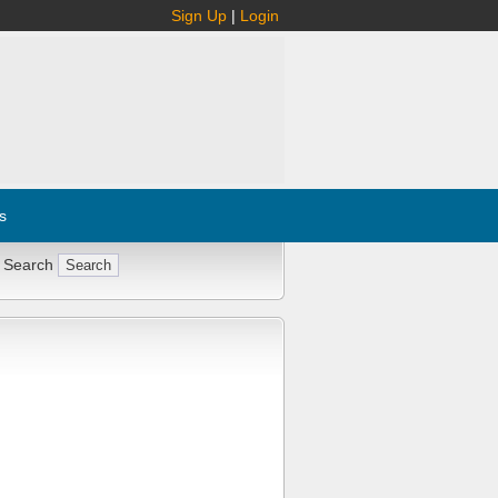
Sign Up
|
Login
s
 Search