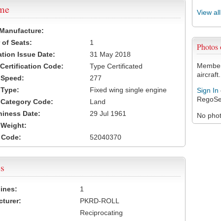
ame
View al
 Manufacture:
of Seats:
1
Photos
ation Issue Date:
31 May 2018
Members
 Certification Code:
Type Certificated
aircraft.
t Speed:
277
 Type:
Fixed wing single engine
Sign In
RegoSe
t Category Code:
Land
hiness Date:
29 Jul 1961
No photo
t Weight:
 Code:
52040370
s
ines:
1
turer:
PKRD-ROLL
Reciprocating