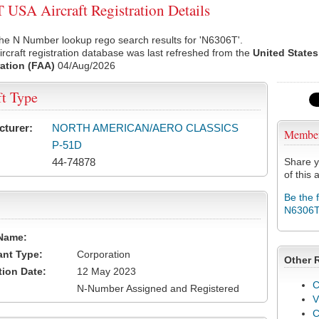
USA Aircraft Registration Details
he N Number lookup rego search results for 'N6306T'.
rcraft registration database was last refreshed from the
United States
ation (FAA)
04/Aug/2026
ft Type
cturer:
NORTH AMERICAN/AERO CLASSICS
Membe
P-51D
44-74878
Share y
of this a
Be the 
N6306
Name:
ant Type:
Corporation
Other 
tion Date:
12 May 2023
C
N-Number Assigned and Registered
V