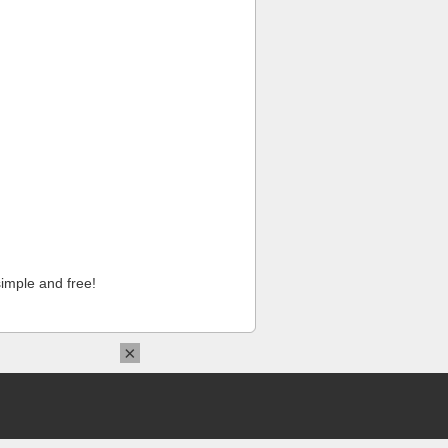
imple and free!
×