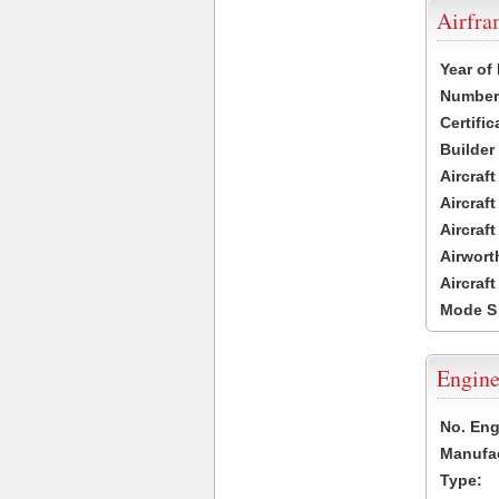
Airfr
Year of
Number 
Certific
Builder
Aircraf
Aircraft
Aircraf
Airwort
Aircraf
Mode S
Engine
No. Eng
Manufac
Type: