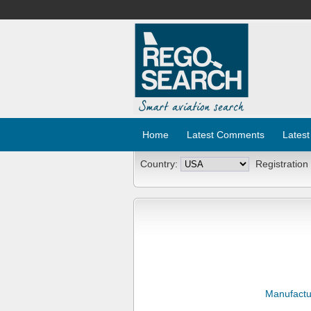
Home
Latest Comments
Latest
Country:
Registration
Manufactu