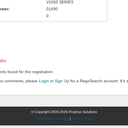
V1650 SERIES
ower:
01490
0
ts
s found for this registration.
our comments, please
Login
or
Sign Up
for a RegoSearch account. It's s
© Copyright 2009-2026 Proprius Solutions
Terms and Conditions
|
Privacy Policy