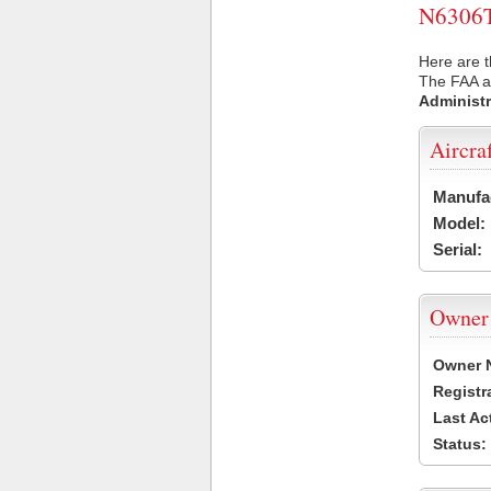
N6306T 
Here are t
The FAA ai
Administr
Aircra
Manufa
Model:
Serial:
Owner
Owner 
Registr
Last Ac
Status: