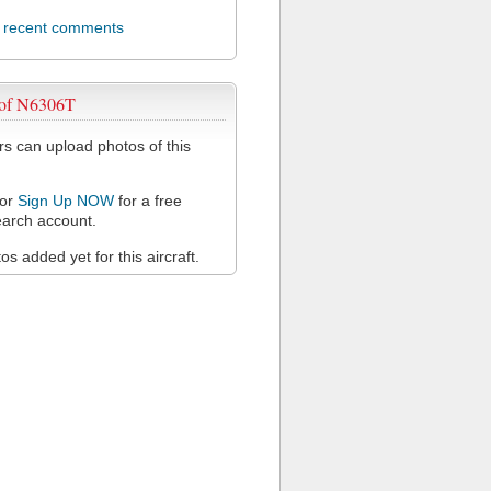
l recent comments
 of N6306T
 can upload photos of this
or
Sign Up NOW
for a free
arch account.
s added yet for this aircraft.