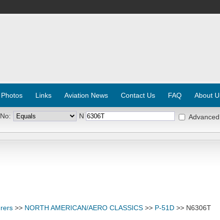
 Photos
Links
Aviation News
Contact Us
FAQ
About U
 No:
N
Advanced
rers
>>
NORTH AMERICAN/AERO CLASSICS
>>
P-51D
>> N6306T