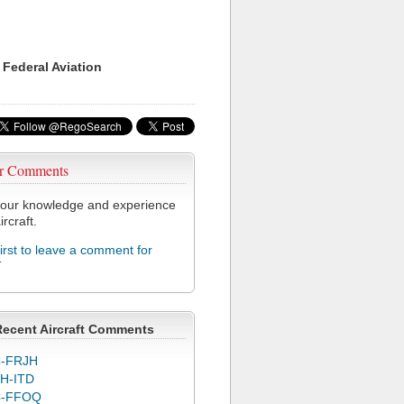
 Federal Aviation
r Comments
our knowledge and experience
ircraft.
first to leave a comment for
T
Recent Aircraft Comments
-FRJH
H-ITD
C-FFOQ