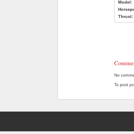
Model:
Horsep
Thrust:
Commen
No comment
To post y