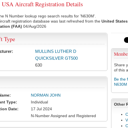
SA Aircraft Registration Details
he N Number lookup rego search results for 'N630M'.
rcraft registration database was last refreshed from the
United States
ation (FAA)
04/Aug/2026
ft Type
cturer:
MULLINS LUTHER D
Membe
QUICKSILVER GT500
630
Share y
of this a
Be the 
N630M
Name:
NORMAN JOHN
ant Type:
Individual
Other 
tion Date:
17 Jul 2024
C
N-Number Assigned and Registered
V