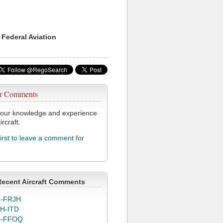
 Federal Aviation
r Comments
our knowledge and experience
ircraft.
first to leave a comment for
Recent Aircraft Comments
-FRJH
H-ITD
C-FFOQ