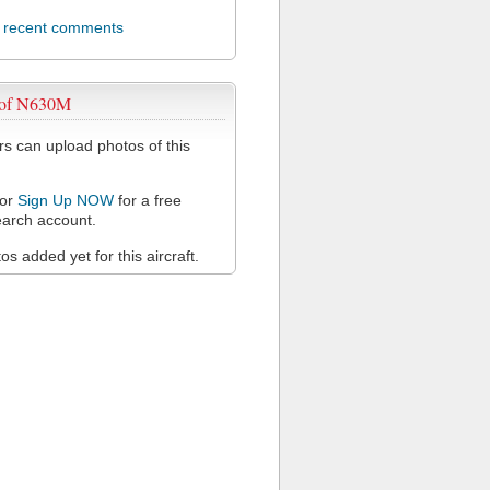
l recent comments
 of N630M
 can upload photos of this
or
Sign Up NOW
for a free
arch account.
s added yet for this aircraft.