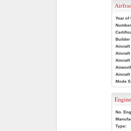
Airfr
Year of
Number 
Certific
Builder
Aircraf
Aircraft
Aircraf
Airwort
Aircraf
Mode S
Engine
No. Eng
Manufac
Type: