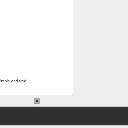
imple and free!
×