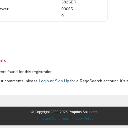
582SER
ower:
00065
0
ts
s found for this registration.
our comments, please
Login
or
Sign Up
for a RegoSearch account. It's s
© Copyright 2009-2026 Proprius Solutions
Terms and Conditions
|
Privacy Policy