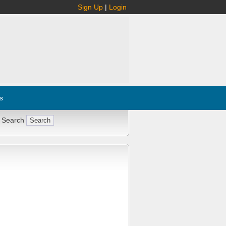
Sign Up
|
Login
s
 Search