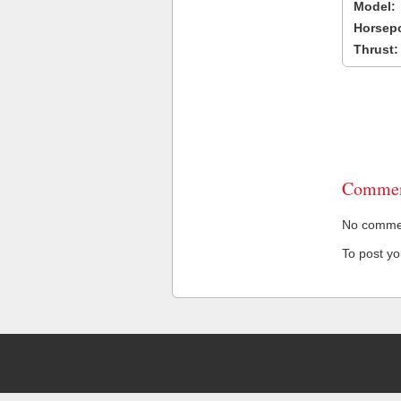
Model:
Horsep
Thrust:
Commen
No comment
To post y