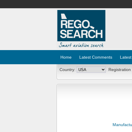
Home
Latest Comments
Latest
Country:
Registration
Manufactu