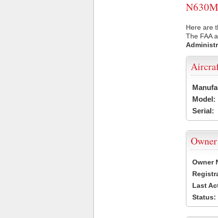
N630M U
Here are t
The FAA ai
Administr
Aircra
Manufa
Model:
Serial:
Owner
Owner 
Registr
Last Ac
Status: