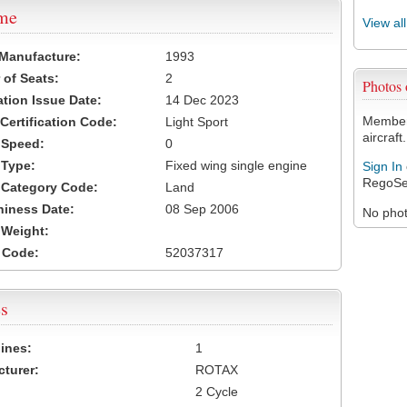
ame
View al
 Manufacture:
1993
of Seats:
2
Photos
ation Issue Date:
14 Dec 2023
Members
 Certification Code:
Light Sport
aircraft.
t Speed:
0
 Type:
Fixed wing single engine
Sign In
RegoSe
t Category Code:
Land
hiness Date:
08 Sep 2006
No photo
t Weight:
 Code:
52037317
s
ines:
1
turer:
ROTAX
2 Cycle