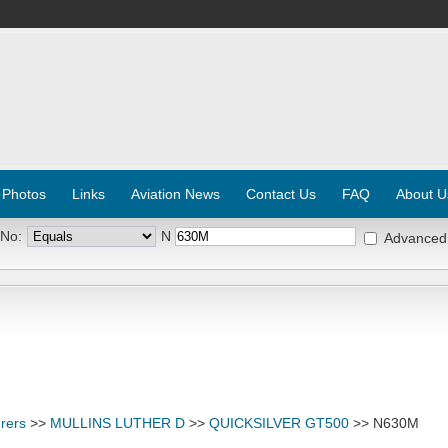
 Photos
Links
Aviation News
Contact Us
FAQ
About U
 No:
N
Advanced
rers
>>
MULLINS LUTHER D
>>
QUICKSILVER GT500
>> N630M