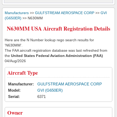
Manufacturers
>>
GULFSTREAM AEROSPACE CORP
>>
GVI
(G650ER)
>> N630MM
N630MM USA Aircraft Registration Details
Here are the N Number lookup rego search results for
'N630MM'.
The FAA aircraft registration database was last refreshed from
the
United States Federal Aviation Administration (FAA)
04/Aug/2026
Aircraft Type
Manufacturer:
GULFSTREAM AEROSPACE CORP
Model:
GVI (G650ER)
Serial:
6371
Owner