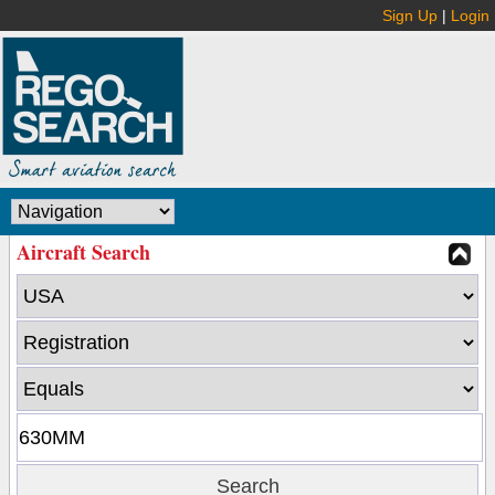
Sign Up
|
Login
Aircraft Search