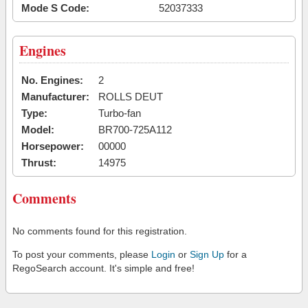
Mode S Code:
52037333
Engines
No. Engines:
2
Manufacturer:
ROLLS DEUT
Type:
Turbo-fan
Model:
BR700-725A112
Horsepower:
00000
Thrust:
14975
Comments
No comments found for this registration.
To post your comments, please
Login
or
Sign Up
for a
RegoSearch account. It's simple and free!