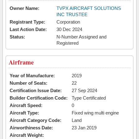
Owner Name:
TVPX AIRCRAFT SOLUTIONS
INC TRUSTEE
Registrant Type:
Corporation
Last Action Date:
30 Dec 2024
Status:
N-Number Assigned and
Registered
Airframe
Year of Manufacture:
2019
Number of Seats:
22
Certification Issue Date:
27 Sep 2024
Builder Certification Code:
Type Certificated
Aircraft Speed:
0
Aircraft Type:
Fixed wing multi engine
Aircraft Category Code:
Land
Airworthiness Date:
23 Jan 2019
Aircraft Weight: