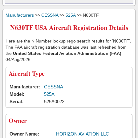
Manufacturers
>>
CESSNA
>>
525A
>> N630TF
N630TF USA Aircraft Registration Details
Here are the N Number lookup rego search results for 'N630TF'.
The FAA aircraft registration database was last refreshed from
the
United States Federal Aviation Administration (FAA)
04/Aug/2026
Aircraft Type
Manufacturer:
CESSNA
Model:
525A
Serial:
525A0022
Owner
Owner Name:
HORIZON AVIATION LLC