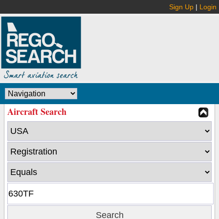
Sign Up
|
Login
Aircraft Search