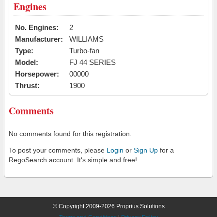
Engines
No. Engines:
2
Manufacturer:
WILLIAMS
Type:
Turbo-fan
Model:
FJ 44 SERIES
Horsepower:
00000
Thrust:
1900
Comments
No comments found for this registration.
To post your comments, please
Login
or
Sign Up
for a
RegoSearch account. It's simple and free!
© Copyright 2009-2026 Proprius Solutions