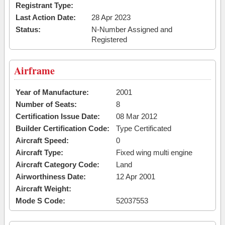
Registrant Type:
Last Action Date:
28 Apr 2023
Status:
N-Number Assigned and
Registered
Airframe
Year of Manufacture:
2001
Number of Seats:
8
Certification Issue Date:
08 Mar 2012
Builder Certification Code:
Type Certificated
Aircraft Speed:
0
Aircraft Type:
Fixed wing multi engine
Aircraft Category Code:
Land
Airworthiness Date:
12 Apr 2001
Aircraft Weight:
Mode S Code:
52037553