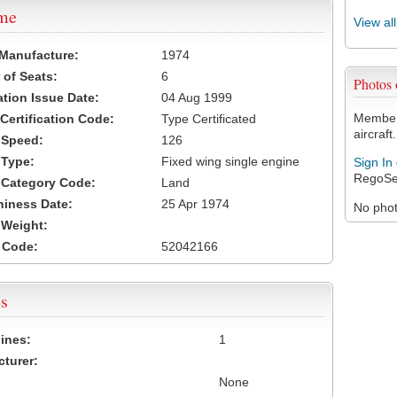
ame
View al
 Manufacture:
1974
of Seats:
6
Photos
ation Issue Date:
04 Aug 1999
Members
 Certification Code:
Type Certificated
aircraft.
t Speed:
126
 Type:
Fixed wing single engine
Sign In
RegoSe
t Category Code:
Land
hiness Date:
25 Apr 1974
No photo
t Weight:
 Code:
52042166
s
ines:
1
turer:
None