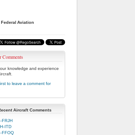
 Federal Aviation
r Comments
our knowledge and experience
ircraft.
first to leave a comment for
6
Recent Aircraft Comments
-FRJH
H-ITD
C-FFOQ