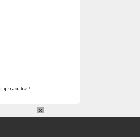
imple and free!
×