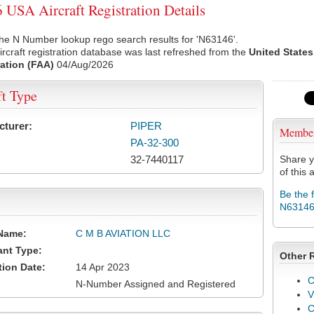
USA Aircraft Registration Details
he N Number lookup rego search results for 'N63146'.
rcraft registration database was last refreshed from the
United States
ation (FAA)
04/Aug/2026
ft Type
cturer:
PIPER
Membe
PA-32-300
32-7440117
Share y
of this a
Be the 
N6314
Name:
C M B AVIATION LLC
ant Type:
Other 
tion Date:
14 Apr 2023
C
N-Number Assigned and Registered
V