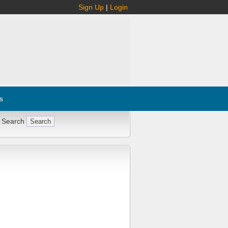
Sign Up
|
Login
s
 Search