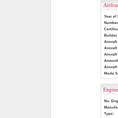
Airfr
Year of
Number 
Certific
Builder
Aircraf
Aircraft
Aircraf
Airwort
Aircraf
Mode S
Engine
No. Eng
Manufac
Type: