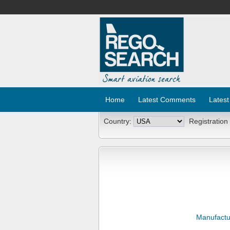
Home
Latest Comments
Latest
Country:
Registration
Manufactu