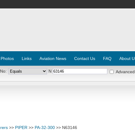
 Photos
Links
Aviation News
Contact Us
FAQ
About U
 No:
N
Advanced
rers
>>
PIPER
>>
PA-32-300
>> N63146