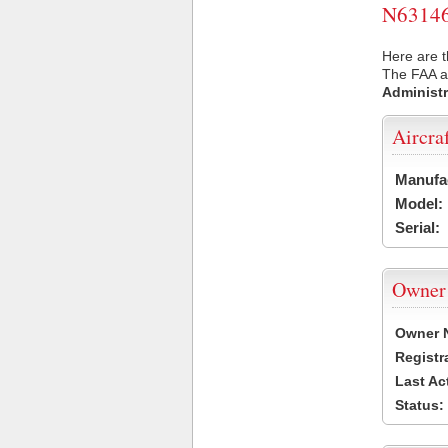
N63146 
Here are t
The FAA ai
Administr
Aircra
Manufa
Model:
Serial:
Owner
Owner 
Registr
Last Ac
Status: