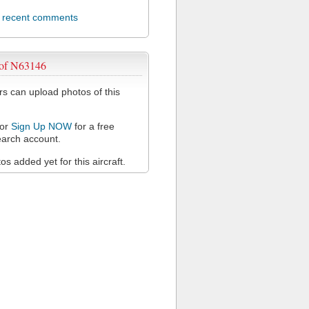
l recent comments
 of N63146
 can upload photos of this
or
Sign Up NOW
for a free
arch account.
s added yet for this aircraft.