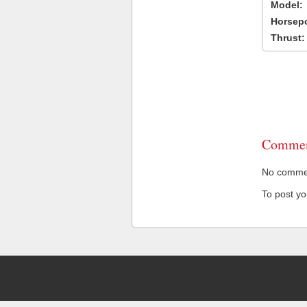
Model:
Horsep
Thrust:
Commen
No comment
To post y