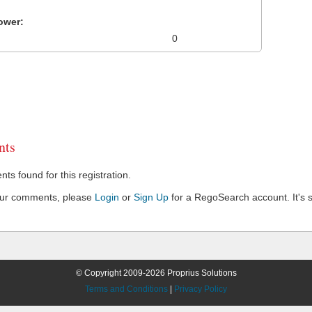
ower:
0
ts
s found for this registration.
our comments, please
Login
or
Sign Up
for a RegoSearch account. It's s
© Copyright 2009-2026 Proprius Solutions
Terms and Conditions
|
Privacy Policy