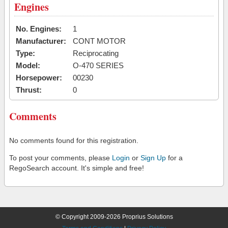
Engines
No. Engines:
1
Manufacturer:
CONT MOTOR
Type:
Reciprocating
Model:
O-470 SERIES
Horsepower:
00230
Thrust:
0
Comments
No comments found for this registration.
To post your comments, please
Login
or
Sign Up
for a
RegoSearch account. It's simple and free!
© Copyright 2009-2026 Proprius Solutions