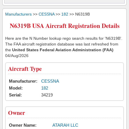
Manufacturers
>>
CESSNA
>>
182
>> N6319B
N6319B USA Aircraft Registration Details
Here are the N Number lookup rego search results for 'N6319B'.
The FAA aircraft registration database was last refreshed from
the
United States Federal Aviation Administration (FAA)
04/Aug/2026
Aircraft Type
Manufacturer:
CESSNA
Model:
182
Serial:
34219
Owner
Owner Name:
ATARAH LLC