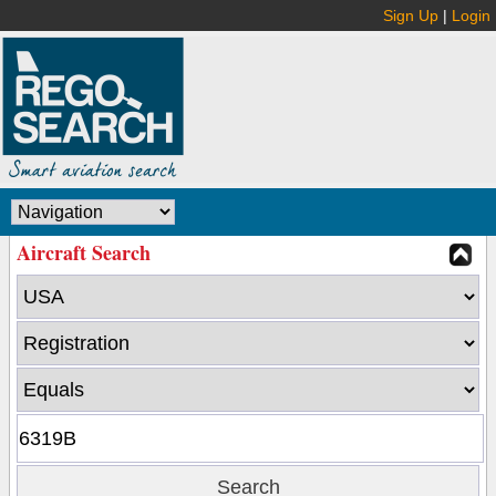
Sign Up
|
Login
Aircraft Search