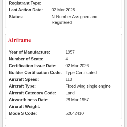
Registrant Type:
Last Action Date:
02 Mar 2026
Status:
N-Number Assigned and
Registered
Airframe
Year of Manufacture:
1957
Number of Seats:
4
Certification Issue Date:
02 Mar 2026
Builder Certification Code:
Type Certificated
Aircraft Speed:
119
Aircraft Type:
Fixed wing single engine
Aircraft Category Code:
Land
Airworthiness Date:
28 Mar 1957
Aircraft Weight:
Mode S Code:
52042410