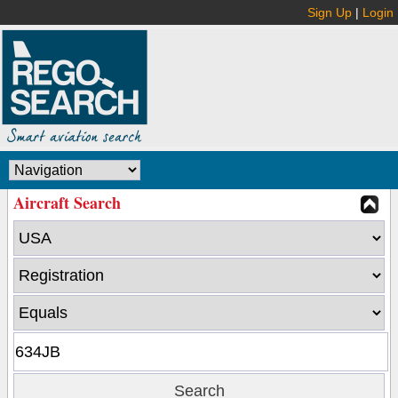
Sign Up
|
Login
Aircraft Search