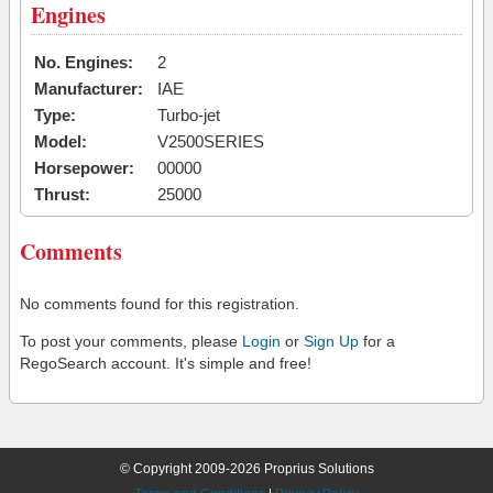
Engines
No. Engines:
2
Manufacturer:
IAE
Type:
Turbo-jet
Model:
V2500SERIES
Horsepower:
00000
Thrust:
25000
Comments
No comments found for this registration.
To post your comments, please
Login
or
Sign Up
for a
RegoSearch account. It's simple and free!
© Copyright 2009-2026 Proprius Solutions