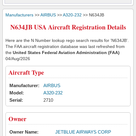
Manufacturers
>>
AIRBUS
>>
A320-232
>> N634JB
N634JB USA Aircraft Registration Details
Here are the N Number lookup rego search results for 'N634JB'.
The FAA aircraft registration database was last refreshed from
the
United States Federal Aviation Administration (FAA)
04/Aug/2026
Aircraft Type
Manufacturer:
AIRBUS
Model:
A320-232
Serial:
2710
Owner
Owner Name:
JETBLUE AIRWAYS CORP