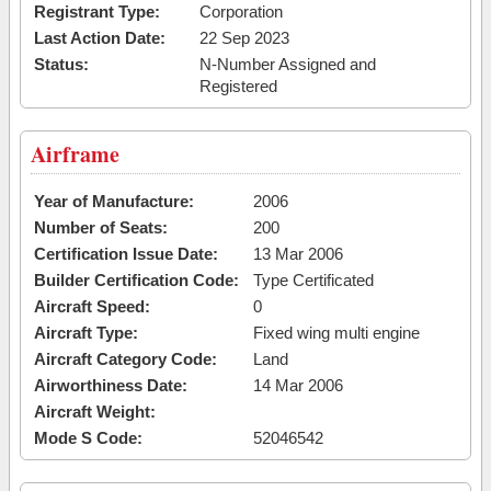
Registrant Type:
Corporation
Last Action Date:
22 Sep 2023
Status:
N-Number Assigned and
Registered
Airframe
Year of Manufacture:
2006
Number of Seats:
200
Certification Issue Date:
13 Mar 2006
Builder Certification Code:
Type Certificated
Aircraft Speed:
0
Aircraft Type:
Fixed wing multi engine
Aircraft Category Code:
Land
Airworthiness Date:
14 Mar 2006
Aircraft Weight:
Mode S Code:
52046542