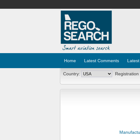
Home
Latest Comments
Latest
Country:
Registration
Manufactu