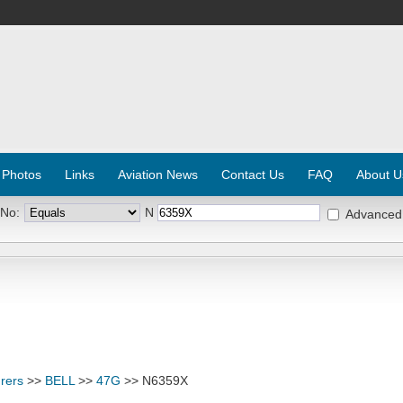
 Photos
Links
Aviation News
Contact Us
FAQ
About U
 No:
N
Advanced
rers
>>
BELL
>>
47G
>> N6359X