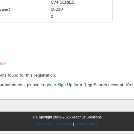
6V4 SERIES
ower:
00210
0
ts
s found for this registration.
our comments, please
Login
or
Sign Up
for a RegoSearch account. It's s
© Copyright 2009-2026 Proprius Solutions
Terms and Conditions
|
Privacy Policy