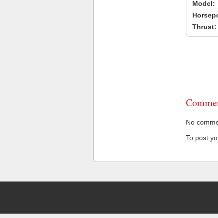
Model:
Horsep
Thrust:
Commen
No comment
To post y