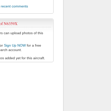
l recent comments
 of N6359X
 can upload photos of this
or
Sign Up NOW
for a free
arch account.
s added yet for this aircraft.