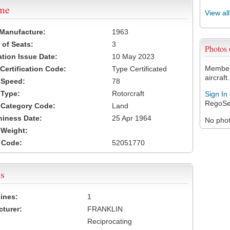
ame
View al
 Manufacture:
1963
of Seats:
3
Photos
ation Issue Date:
10 May 2023
Members
 Certification Code:
Type Certificated
aircraft.
t Speed:
78
 Type:
Rotorcraft
Sign In
RegoSe
t Category Code:
Land
hiness Date:
25 Apr 1964
No photo
t Weight:
 Code:
52051770
s
ines:
1
turer:
FRANKLIN
Reciprocating