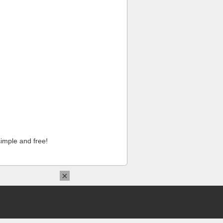
imple and free!
×