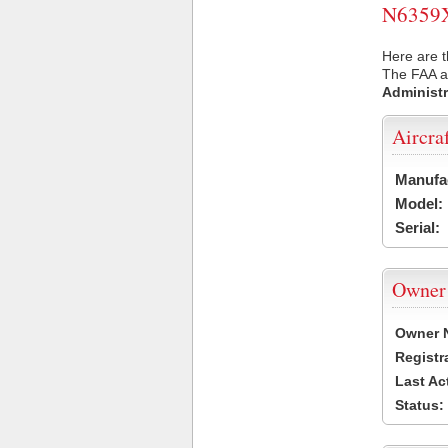
N6359X 
Here are t
The FAA ai
Administr
Aircra
Manufa
Model:
Serial:
Owner
Owner 
Registr
Last Ac
Status: