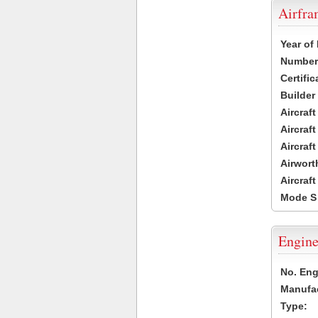
Airfr
Year of
Number 
Certific
Builder
Aircraf
Aircraft
Aircraf
Airwort
Aircraf
Mode S
Engine
No. Eng
Manufac
Type: