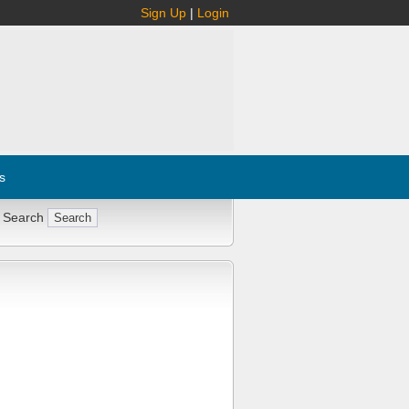
Sign Up
|
Login
s
 Search