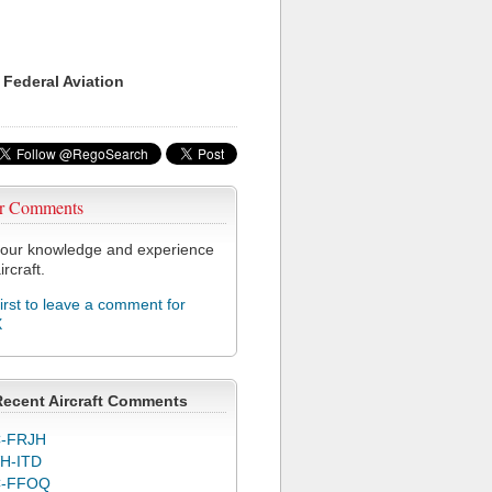
 Federal Aviation
r Comments
our knowledge and experience
ircraft.
first to leave a comment for
X
Recent Aircraft Comments
-FRJH
H-ITD
C-FFOQ