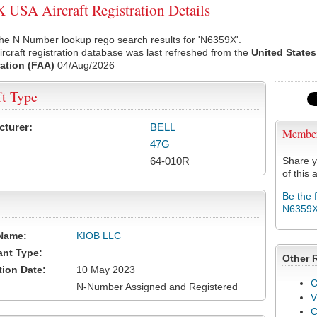
USA Aircraft Registration Details
he N Number lookup rego search results for 'N6359X'.
rcraft registration database was last refreshed from the
United States
ation (FAA)
04/Aug/2026
ft Type
cturer:
BELL
Membe
47G
64-010R
Share y
of this a
Be the 
N6359
Name:
KIOB LLC
ant Type:
Other 
tion Date:
10 May 2023
C
N-Number Assigned and Registered
V