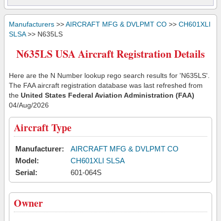
Manufacturers
>>
AIRCRAFT MFG & DVLPMT CO
>>
CH601XLI
SLSA
>> N635LS
N635LS USA Aircraft Registration Details
Here are the N Number lookup rego search results for 'N635LS'.
The FAA aircraft registration database was last refreshed from
the
United States Federal Aviation Administration (FAA)
04/Aug/2026
Aircraft Type
Manufacturer:
AIRCRAFT MFG & DVLPMT CO
Model:
CH601XLI SLSA
Serial:
601-064S
Owner