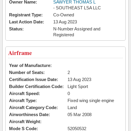
Owner Name:
SAWYER THOMAS L
- SOUTHEAST LSA LLC
Registrant Type:
Co-Owned
Last Action Date:
13 Aug 2023
Status:
N-Number Assigned and
Registered
Airframe
Year of Manufacture:
Number of Seats:
2
Certification Issue Date:
13 Aug 2023
Builder Certification Code:
Light Sport
Aircraft Speed:
0
Aircraft Type:
Fixed wing single engine
Aircraft Category Code:
Land
Airworthiness Date:
05 Mar 2008
Aircraft Weight:
Mode S Code:
52050532