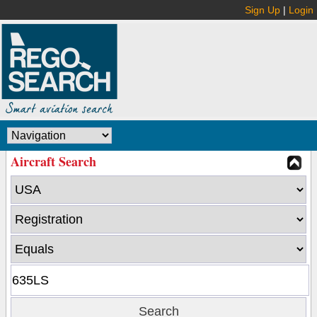
Sign Up
|
Login
Aircraft Search