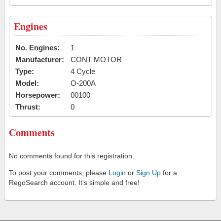
Engines
No. Engines:
1
Manufacturer:
CONT MOTOR
Type:
4 Cycle
Model:
O-200A
Horsepower:
00100
Thrust:
0
Comments
No comments found for this registration.
To post your comments, please
Login
or
Sign Up
for a
RegoSearch account. It's simple and free!