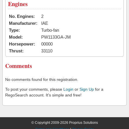
Engines
No. Engines:
2
Manufacturer:
IAE
Type:
Turbo-fan
Model:
PW1133GA-JM
Horsepower:
00000
Thrust:
33110
Comments
No comments found for this registration.
To post your comments, please
Login
or
Sign Up
for a
RegoSearch account. It's simple and free!
© Copyright 2009-2026 Proprius Solutions