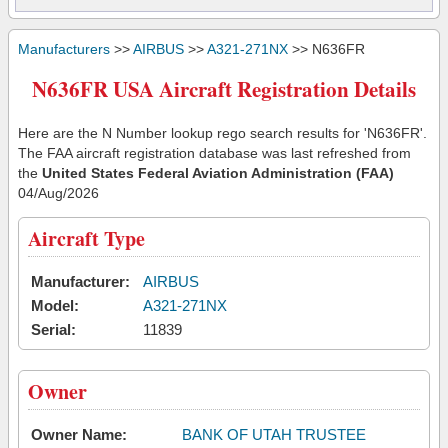
Manufacturers
>>
AIRBUS
>>
A321-271NX
>> N636FR
N636FR USA Aircraft Registration Details
Here are the N Number lookup rego search results for 'N636FR'.
The FAA aircraft registration database was last refreshed from
the
United States Federal Aviation Administration (FAA)
04/Aug/2026
Aircraft Type
Manufacturer:
AIRBUS
Model:
A321-271NX
Serial:
11839
Owner
Owner Name:
BANK OF UTAH TRUSTEE