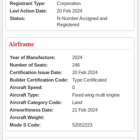
Registrant Type:
Corporation
Last Action Date:
20 Feb 2024
Status:
N-Number Assigned and
Registered
Airframe
Year of Manufacture:
2024
Number of Seats:
246
Certification Issue Date:
20 Feb 2024
Builder Certification Code:
Type Certificated
Aircraft Speed:
0
Aircraft Type:
Fixed wing multi engine
Aircraft Category Code:
Land
Airworthiness Date:
21 Feb 2024
Aircraft Weight:
Mode S Code:
52052223