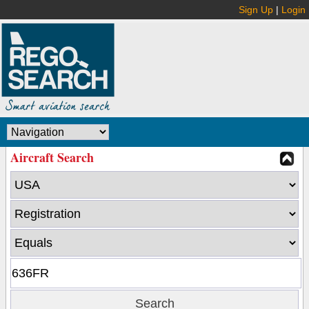
Sign Up
|
Login
Aircraft Search