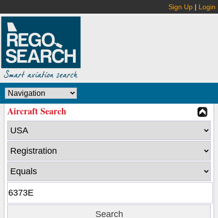
Sign Up
|
Login
Aircraft Search