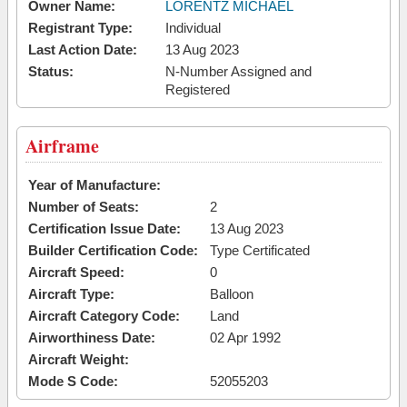
Owner Name:
LORENTZ MICHAEL
Registrant Type:
Individual
Last Action Date:
13 Aug 2023
Status:
N-Number Assigned and
Registered
Airframe
Year of Manufacture:
Number of Seats:
2
Certification Issue Date:
13 Aug 2023
Builder Certification Code:
Type Certificated
Aircraft Speed:
0
Aircraft Type:
Balloon
Aircraft Category Code:
Land
Airworthiness Date:
02 Apr 1992
Aircraft Weight:
Mode S Code:
52055203