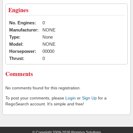
Engines
No. Engines:
0
Manufacturer:
NONE
Type:
None
Model:
NONE
Horsepower:
00000
Thrust:
0
Comments
No comments found for this registration.
To post your comments, please
Login
or
Sign Up
for a
RegoSearch account. It's simple and free!
© Copyright 2009-2026 Proprius Solutions