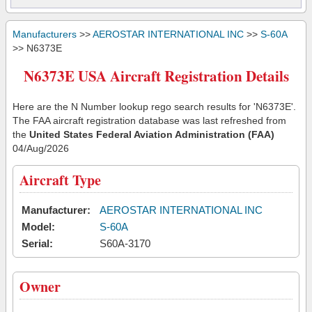
Manufacturers
>>
AEROSTAR INTERNATIONAL INC
>>
S-60A
>> N6373E
N6373E USA Aircraft Registration Details
Here are the N Number lookup rego search results for 'N6373E'.
The FAA aircraft registration database was last refreshed from
the
United States Federal Aviation Administration (FAA)
04/Aug/2026
Aircraft Type
Manufacturer:
AEROSTAR INTERNATIONAL INC
Model:
S-60A
Serial:
S60A-3170
Owner