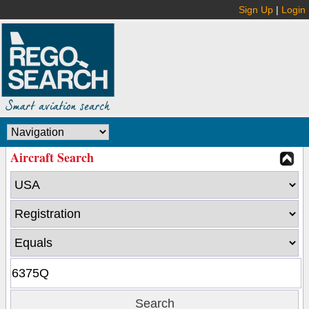
Sign Up
|
Login
Aircraft Search