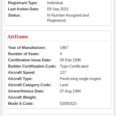
Registrant Type:
Individual
Last Action Date:
09 Sep 2023
Status:
N-Number Assigned and
Registered
Airframe
Year of Manufacture:
1967
Number of Seats:
4
Certification Issue Date:
09 Feb 1996
Builder Certification Code:
Type Certificated
Aircraft Speed:
127
Aircraft Type:
Fixed wing single engine
Aircraft Category Code:
Land
Airworthiness Date:
07 Aug 1984
Aircraft Weight:
Mode S Code:
52055323