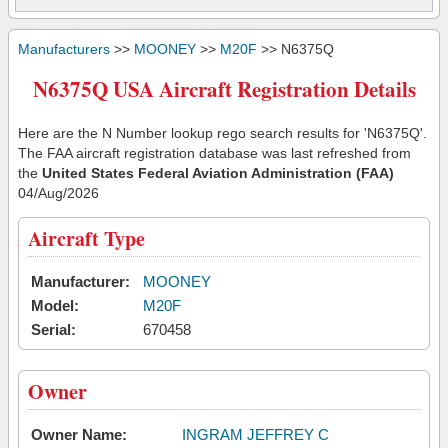
Manufacturers
>>
MOONEY
>>
M20F
>> N6375Q
N6375Q USA Aircraft Registration Details
Here are the N Number lookup rego search results for 'N6375Q'.
The FAA aircraft registration database was last refreshed from
the
United States Federal Aviation Administration (FAA)
04/Aug/2026
Aircraft Type
Manufacturer:
MOONEY
Model:
M20F
Serial:
670458
Owner
Owner Name:
INGRAM JEFFREY C