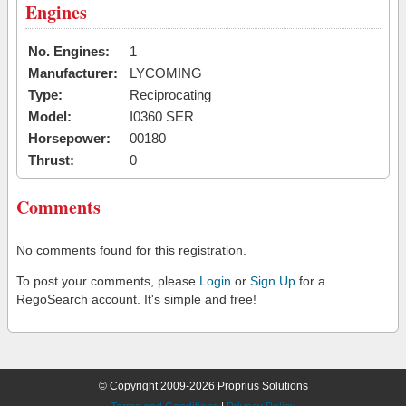
Engines
No. Engines:
1
Manufacturer:
LYCOMING
Type:
Reciprocating
Model:
I0360 SER
Horsepower:
00180
Thrust:
0
Comments
No comments found for this registration.
To post your comments, please
Login
or
Sign Up
for a
RegoSearch account. It's simple and free!
© Copyright 2009-2026 Proprius Solutions