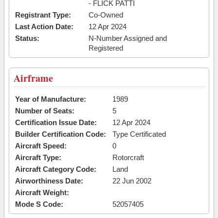
- FLICK PATTI
Registrant Type:
Co-Owned
Last Action Date:
12 Apr 2024
Status:
N-Number Assigned and
Registered
Airframe
Year of Manufacture:
1989
Number of Seats:
5
Certification Issue Date:
12 Apr 2024
Builder Certification Code:
Type Certificated
Aircraft Speed:
0
Aircraft Type:
Rotorcraft
Aircraft Category Code:
Land
Airworthiness Date:
22 Jun 2002
Aircraft Weight:
Mode S Code:
52057405