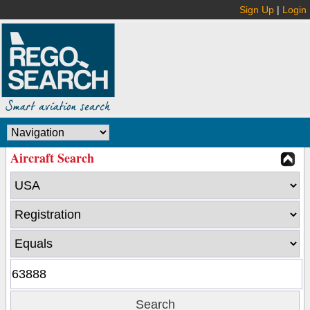
Sign Up
|
Login
Aircraft Search