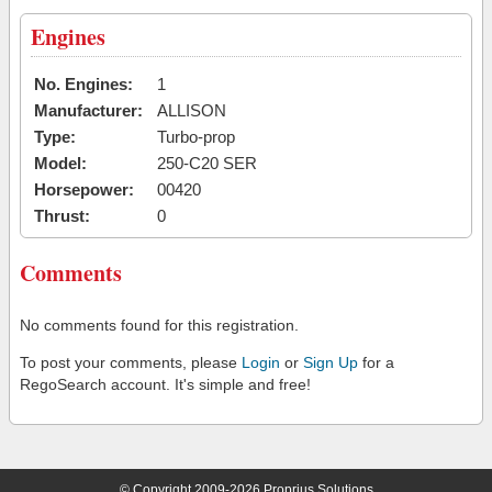
Engines
No. Engines:
1
Manufacturer:
ALLISON
Type:
Turbo-prop
Model:
250-C20 SER
Horsepower:
00420
Thrust:
0
Comments
No comments found for this registration.
To post your comments, please
Login
or
Sign Up
for a
RegoSearch account. It's simple and free!
© Copyright 2009-2026 Proprius Solutions