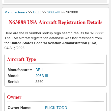
Manufacturers
>>
BELL
>>
206B-III
>> N63888
N63888 USA Aircraft Registration Details
Here are the N Number lookup rego search results for 'N63888'.
The FAA aircraft registration database was last refreshed from
the
United States Federal Aviation Administration (FAA)
04/Aug/2026
Aircraft Type
Manufacturer:
BELL
Model:
206B-III
Serial:
3990
Owner
Owner Name:
FLICK TODD